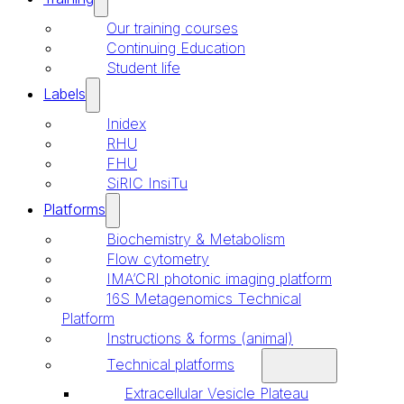
Our training courses
Continuing Education
Student life
Labels
Inidex
RHU
FHU
SiRIC InsiTu
Platforms
Biochemistry & Metabolism
Flow cytometry
IMA’CRI photonic imaging platform
16S Metagenomics Technical
Platform
Instructions & forms (animal)
Technical platforms
Extracellular Vesicle Plateau