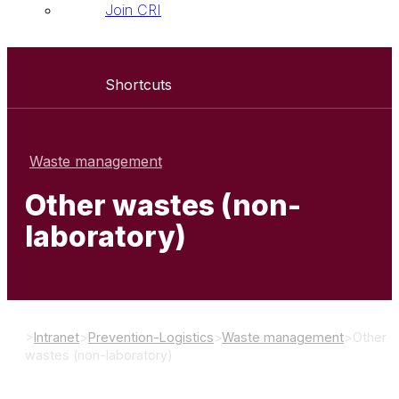
Join CRI
Shortcuts
Waste management
Other wastes (non-
laboratory)
>
Intranet
>
Prevention-Logistics
>
Waste management
>
Other
wastes (non-laboratory)