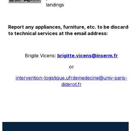
landings
Report any appliances, furniture, etc. to be discard
to technical services at the email address:
Brigite Vicens:
brigitte.vicens@inserm.fr
or
intervention-logistique.ufrdemedecine@univ-paris-
diderot.fr