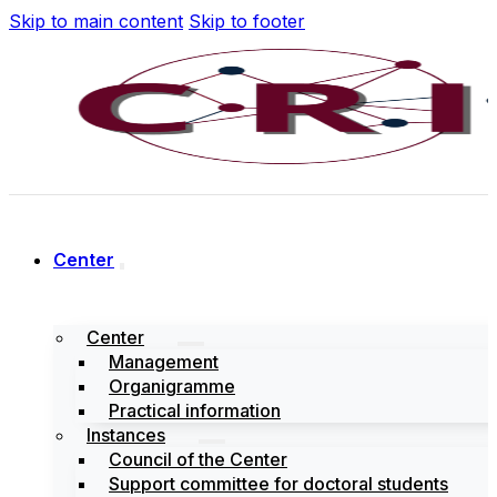
Skip to main content
Skip to footer
Center
Center
Management
Organigramme
Practical information
Instances
Council of the Center
Support committee for doctoral students