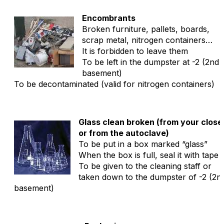
Encombrants
Broken furniture, pallets, boards,
scrap metal, nitrogen containers…
It is forbidden to leave them
To be left in the dumpster at -2 (2nd
basement)
To be decontaminated (valid for nitrogen containers)
Glass clean broken (from your close
or from the autoclave)
To be put in a box marked “glass”
When the box is full, seal it with tape
To be given to the cleaning staff or
taken down to the dumpster of -2 (2n
basement)