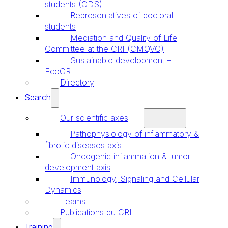
students (CDS)
Representatives of doctoral
students
Mediation and Quality of Life
Committee at the CRI (CMQVC)
Sustainable development –
EcoCRI
Directory
Search
Our scientific axes
Pathophysiology of inflammatory &
fibrotic diseases axis
Oncogenic inflammation & tumor
development axis
Immunology, Signaling and Cellular
Dynamics
Teams
Publications du CRI
Training