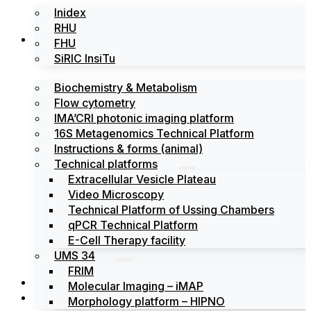
Inidex
RHU
Platforms
FHU
SiRIC InsiTu
Biochemistry & Metabolism
Flow cytometry
IMA’CRI photonic imaging platform
16S Metagenomics Technical Platform
Instructions & forms (animal)
Technical platforms
Extracellular Vesicle Plateau
Video Microscopy
Technical Platform of Ussing Chambers
qPCR Technical Platform
E-Cell Therapy facility
UMS 34
FRIM
News
Molecular Imaging – iMAP
Events
Morphology platform – HIPNO