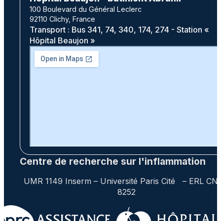
100 Boulevard du Général Leclerc
92110 Clichy, France
Transport : Bus 341, 74, 340, 174, 274 - Station «
Hôpital Beaujon »
Centre de recherche sur l'inflammation
UMR 1149 Inserm – Université Paris Cité – ERL CN
8252