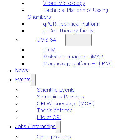
Video Microscopy
Technical Platform of Ussing
Chambers
qPCR Technical Platform
E-Cell Therapy facility
UMS 34
FRIM
Molecular Imaging – iMAP
Morphology platform – HIPNO
News
Events
Scientific Events
Séminaires Parisiens
CRI Wednesdays (MCRI)
Thesis defense
Life at CRI
Jobs / Internships
Open positions