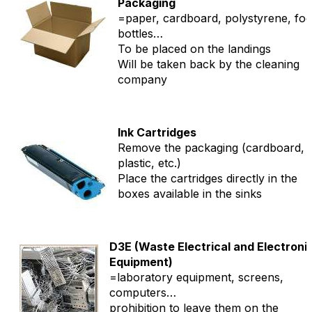
Packaging
=paper, cardboard, polystyrene, fo
bottles…
To be placed on the landings
Will be taken back by the cleaning
company
Ink Cartridges
Remove the packaging (cardboard,
plastic, etc.)
Place the cartridges directly in the
boxes available in the sinks
D3E (Waste Electrical and Electroni
Equipment)
=laboratory equipment, screens,
computers…
prohibition to leave them on the