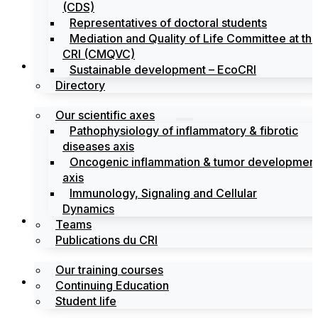
(CDS)
Representatives of doctoral students
Mediation and Quality of Life Committee at th
CRI (CMQVC)
Search
Sustainable development – EcoCRI
Directory
Our scientific axes
Pathophysiology of inflammatory & fibrotic
diseases axis
Oncogenic inflammation & tumor developmen
axis
Immunology, Signaling and Cellular
Dynamics
Training
Teams
Publications du CRI
Our training courses
Labels
Continuing Education
Student life