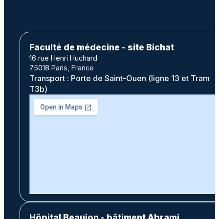
Faculté de médecine - site Bichat
16 rue Henri Huchard
75018 Paris, France
Transport : Porte de Saint-Ouen (ligne 13 et Tram
T3b)
Hôpital Beaujon - bâtiment Abrami