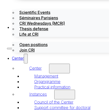
Scientific Events
Séminaires Parisiens
CRI Wednesdays (MCRI)
Jobs / Internships
Thesis defense
Life at CRI
Open positions
Join CRI
Center
Center
Management
Organigramme
Practical information
Instances
Council of the Center
Support committee for doctoral