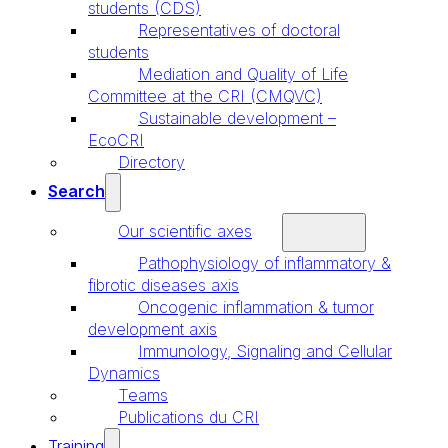
students (CDS)
Representatives of doctoral
students
Mediation and Quality of Life
Committee at the CRI (CMQVC)
Sustainable development –
EcoCRI
Directory
Search
Our scientific axes
Pathophysiology of inflammatory &
fibrotic diseases axis
Oncogenic inflammation & tumor
development axis
Immunology, Signaling and Cellular
Dynamics
Teams
Publications du CRI
Training