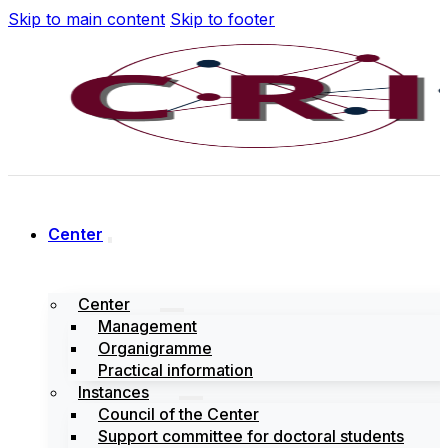
Skip to main content
Skip to footer
Center
Center
Management
Organigramme
Practical information
Instances
Council of the Center
Support committee for doctoral students