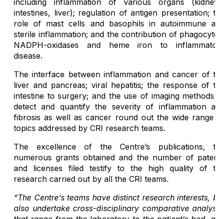
including inflammation of various organs (kidney
intestines, liver); regulation of antigen presentation; t
role of mast cells and basophils in autoimmune a
sterile inflammation; and the contribution of phagocyte
NADPH-oxidases and heme iron to inflammato
disease.
The interface between inflammation and cancer of t
liver and pancreas; viral hepatitis; the response of t
intestine to surgery; and the use of imaging methods 
detect and quantify the severity of inflammation a
fibrosis as well as cancer round out the wide range 
topics addressed by CRI research teams.
The excellence of the Centre’s publications, t
numerous grants obtained and the number of paten
and licenses filed testify to the high quality of t
research carried out by all the CRI teams.
“The Centre’s teams have distinct research interests, b
also undertake cross-disciplinary comparative analys
that range from the laboratory to the patient’s bed, a