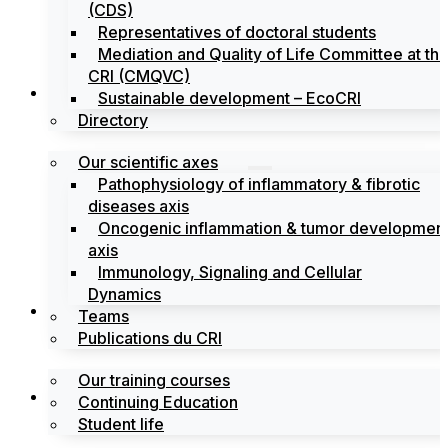
(CDS)
Representatives of doctoral students
Mediation and Quality of Life Committee at th
CRI (CMQVC)
Search
Sustainable development – EcoCRI
Directory
Our scientific axes
Pathophysiology of inflammatory & fibrotic
diseases axis
Oncogenic inflammation & tumor developmen
axis
Immunology, Signaling and Cellular
Dynamics
Training
Teams
Publications du CRI
Our training courses
Labels
Continuing Education
Student life