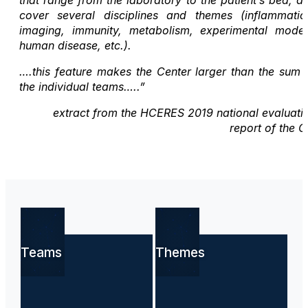
cover several disciplines and themes (inflammatio
imaging, immunity, metabolism, experimental model
human disease, etc.).
….this feature makes the Center larger than the sum 
the individual teams…..”
extract from the HCERES 2019 national evaluati
report of the C
Teams
Themes