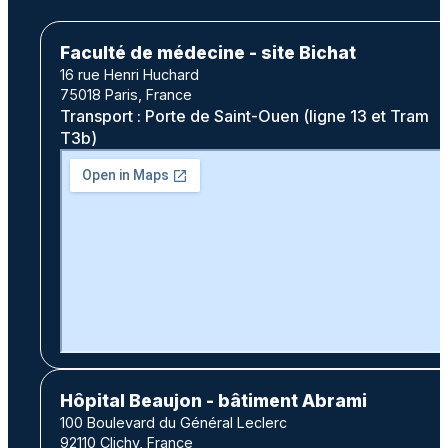
Faculté de médecine - site Bichat
16 rue Henri Huchard
75018 Paris, France
Transport : Porte de Saint-Ouen (ligne 13 et Tram
T3b)
Hôpital Beaujon - bâtiment Abrami
100 Boulevard du Général Leclerc
92110 Clichy, France