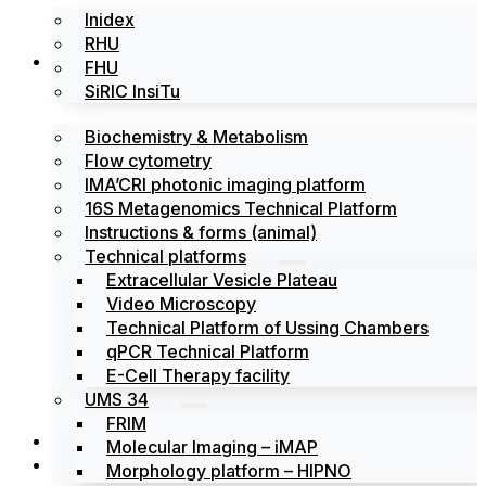
Inidex
RHU
Platforms
FHU
SiRIC InsiTu
Biochemistry & Metabolism
Flow cytometry
IMA’CRI photonic imaging platform
16S Metagenomics Technical Platform
Instructions & forms (animal)
Technical platforms
Extracellular Vesicle Plateau
Video Microscopy
Technical Platform of Ussing Chambers
qPCR Technical Platform
E-Cell Therapy facility
UMS 34
FRIM
News
Molecular Imaging – iMAP
Events
Morphology platform – HIPNO