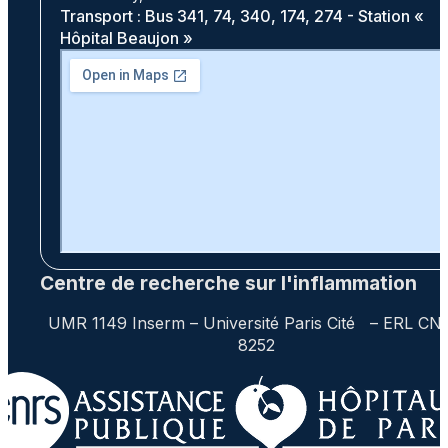
Transport : Bus 341, 74, 340, 174, 274 - Station «
Hôpital Beaujon »
Centre de recherche sur l'inflammation
UMR 1149 Inserm – Université Paris Cité – ERL CN
8252