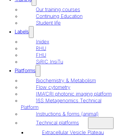
Our training courses
Continuing Education
Student life
Labels
Inidex
RHU
FHU
SiRIC InsiTu
Platforms
Biochemistry & Metabolism
Flow cytometry
IMA’CRI photonic imaging platform
16S Metagenomics Technical
Platform
Instructions & forms (animal)
Technical platforms
Extracellular Vesicle Plateau