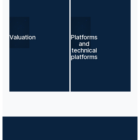
Valuation
Platforms
and
technical
platforms