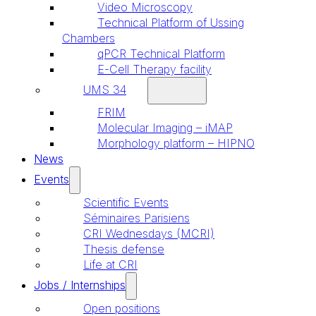
Video Microscopy
Technical Platform of Ussing
Chambers
qPCR Technical Platform
E-Cell Therapy facility
UMS 34
FRIM
Molecular Imaging – iMAP
Morphology platform – HIPNO
News
Events
Scientific Events
Séminaires Parisiens
CRI Wednesdays (MCRI)
Thesis defense
Life at CRI
Jobs / Internships
Open positions