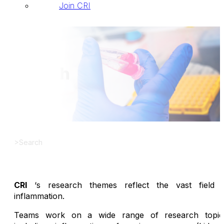
Join CRI
Search
>
Search
CRI
‘s research themes reflect the vast field 
inflammation.
Teams work on a wide range of research topic