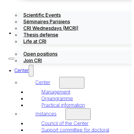
Scientific Events
Séminaires Parisiens
CRI Wednesdays (MCRI)
Jobs / Internships
Thesis defense
Life at CRI
Open positions
Join CRI
Center
Center
Management
Organigramme
Practical information
Instances
Council of the Center
Support committee for doctoral