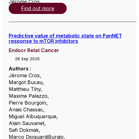
Jérome Cros
,
Find out more
Predictive value of metabolic state on PanNET
response to mTOR inhibitors
Endocr Relat Cancer
28 Sep 2025
Authors :
Jérome Cros
,
Margot Bucau
,
Matthieu Tihy
,
Maxime Palazzo
,
Pierre Bourgoin
,
Anais Chassac
,
Miguel Albuquerque
,
Alain Sauvanet
,
Safi Dokmak
,
Marco DioguardiBurgio
,