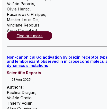
Valérie Paradis
,
Olivia Hentic
,
Ruszniewski Philippe
,
Mestier Louis De
,
Vinciane Rebours
,
Anne Couvelard
,
Find out more
Non-canonical Gq activation by orexin receptor type
and lemborexant observed in microsecond molecula
dynamics simulations
Scientific Reports
21 Aug 2025
Authors :
Paulina Dragan
,
Valérie Gratio
,
Thierry Voisin
,
Alain Couvineau
,