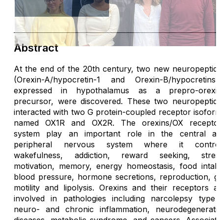
Abstract
At the end of the 20th century, two new neuropeptid
(Orexin-A/hypocretin-1 and Orexin-B/hypocretins-
expressed in hypothalamus as a prepro-orexi
precursor, were discovered. These two neuropeptid
interacted with two G protein-coupled receptor isofor
named OX1R and OX2R. The orexins/OX recepto
system play an important role in the central a
peripheral nervous system where it contro
wakefulness, addiction, reward seeking, stres
motivation, memory, energy homeostasis, food intak
blood pressure, hormone secretions, reproduction, g
motility and lipolysis. Orexins and their receptors a
involved in pathologies including narcolepsy type 
neuro- and chronic inflammation, neurodegenerati