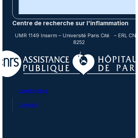
Centre de recherche sur l'inflammation
UMR 1149 Inserm – Université Paris Cité – ERL CN
8252
Legal Notice
Contact