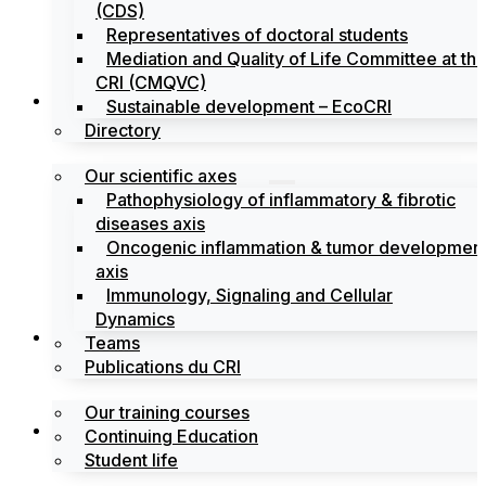
(CDS)
Representatives of doctoral students
Mediation and Quality of Life Committee at th
CRI (CMQVC)
Search
Sustainable development – EcoCRI
Directory
Our scientific axes
Pathophysiology of inflammatory & fibrotic
diseases axis
Oncogenic inflammation & tumor developmen
axis
Immunology, Signaling and Cellular
Dynamics
Training
Teams
Publications du CRI
Our training courses
Labels
Continuing Education
Student life