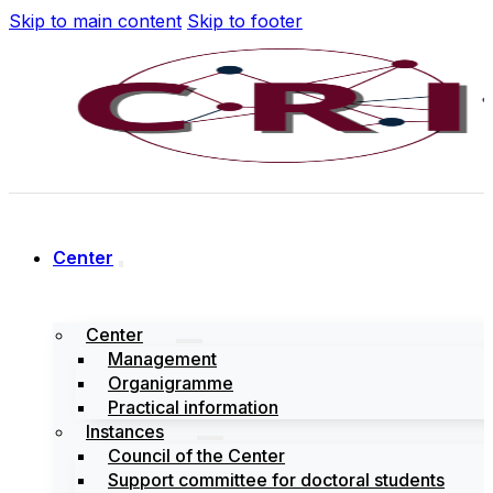
Skip to main content
Skip to footer
Center
Center
Management
Organigramme
Practical information
Instances
Council of the Center
Support committee for doctoral students