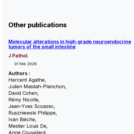
Other publications
Molecular alterations in high-grade neuroendocrine
tumors of the small intestine
J Pathol.
01 Feb 2026
Authors :
Hercent Agathe
,
Julien Masliah-Planchon
,
David Cohen
,
Rémy Nicolle
,
Jean-Yves Scoazec
,
Ruszniewski Philippe
,
Ivan Bièche
,
Mestier Louis De
,
Anne Couvelard
,