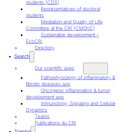
students (CDS)
Representatives of doctoral
students
Mediation and Quality of Life
Committee at the CRI (CMQVC)
Sustainable development –
EcoCRI
Directory
Search
Our scientific axes
Pathophysiology of inflammatory &
fibrotic diseases axis
Oncogenic inflammation & tumor
development axis
Immunology, Signaling and Cellular
Dynamics
Teams
Publications du CRI
Training