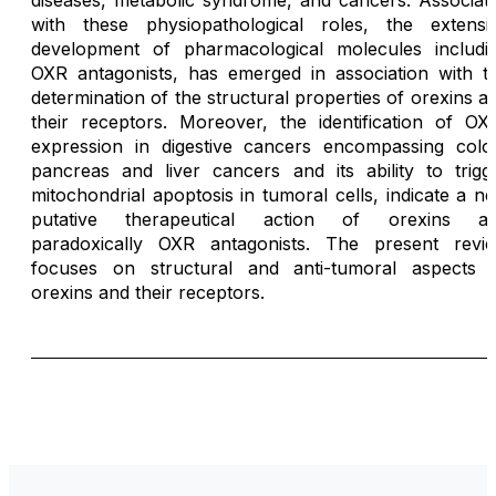
diseases, metabolic syndrome, and cancers. Associat
with these physiopathological roles, the extensi
development of pharmacological molecules includi
OXR antagonists, has emerged in association with t
determination of the structural properties of orexins a
their receptors. Moreover, the identification of OX
expression in digestive cancers encompassing colo
pancreas and liver cancers and its ability to trigg
mitochondrial apoptosis in tumoral cells, indicate a n
putative therapeutical action of orexins a
paradoxically OXR antagonists. The present revi
focuses on structural and anti-tumoral aspects 
orexins and their receptors.