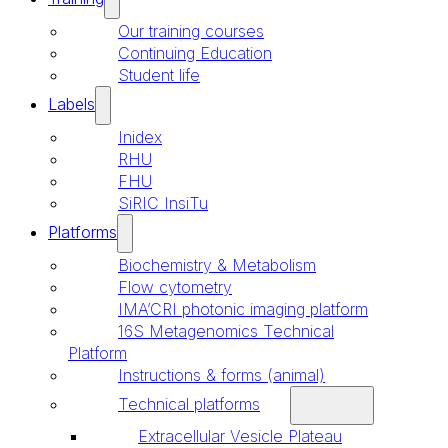
Our training courses
Continuing Education
Student life
Labels
Inidex
RHU
FHU
SiRIC InsiTu
Platforms
Biochemistry & Metabolism
Flow cytometry
IMA’CRI photonic imaging platform
16S Metagenomics Technical
Platform
Instructions & forms (animal)
Technical platforms
Extracellular Vesicle Plateau