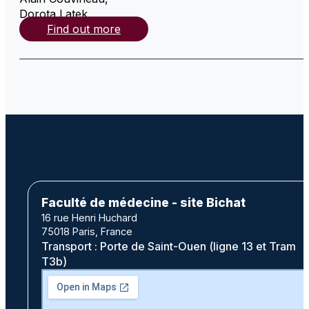
Dorota Latek
,
Find out more
Faculté de médecine - site Bichat
16 rue Henri Huchard
75018 Paris, France
Transport : Porte de Saint-Ouen (ligne 13 et Tram
T3b)