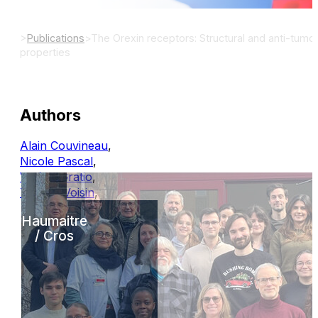
>
Publications
>
The Orexin receptors: Structural and anti-tumor
properties
Authors
Alain Couvineau
,
Nicole Pascal
,
Valérie Gratio
,
Thierry Voisin
,
Haumaitre
/ Cros