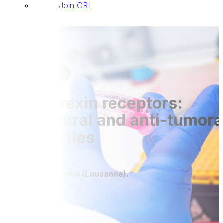
Join CRI
Publications
28 Jul 2022
The Orexin receptors:
Structural and anti-tumora
properties
Front Endocrinol (Lausanne).
DOI: