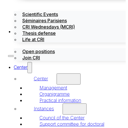
Scientific Events
Séminaires Parisiens
CRI Wednesdays (MCRI)
Jobs / Internships
Thesis defense
Life at CRI
Open positions
Join CRI
Center
Center
Management
Organigramme
Practical information
Instances
Council of the Center
Support committee for doctoral