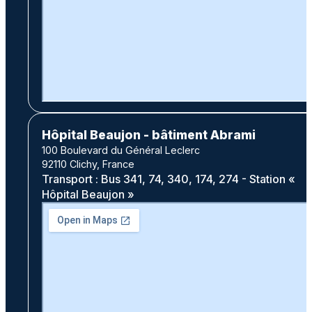
Hôpital Beaujon - bâtiment Abrami
100 Boulevard du Général Leclerc
92110 Clichy, France
Transport : Bus 341, 74, 340, 174, 274 - Station «
Hôpital Beaujon »