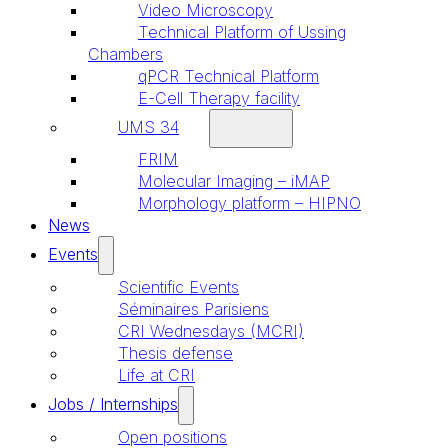
Video Microscopy
Technical Platform of Ussing
Chambers
qPCR Technical Platform
E-Cell Therapy facility
UMS 34
FRIM
Molecular Imaging – iMAP
Morphology platform – HIPNO
News
Events
Scientific Events
Séminaires Parisiens
CRI Wednesdays (MCRI)
Thesis defense
Life at CRI
Jobs / Internships
Open positions