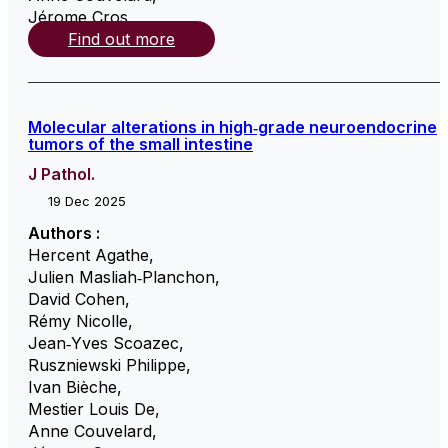
Jérome Cros
,
Find out more
Molecular alterations in high‐grade neuroendocrine
tumors of the small intestine
J Pathol.
19 Dec 2025
Authors :
Hercent Agathe
,
Julien Masliah‐Planchon
,
David Cohen
,
Rémy Nicolle
,
Jean‐Yves Scoazec
,
Ruszniewski Philippe
,
Ivan Bièche
,
Mestier Louis De
,
Anne Couvelard
,