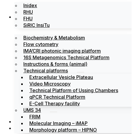
Inidex
RHU
Platforms
FHU
SiRIC InsiTu
Biochemistry & Metabolism
Flow cytometry
IMA’CRI photonic imaging platform
16S Metagenomics Technical Platform
Instructions & forms (animal)
Technical platforms
Extracellular Vesicle Plateau
Video Microscopy
Technical Platform of Ussing Chambers
qPCR Technical Platform
E-Cell Therapy facility
UMS 34
FRIM
News
Molecular Imaging – iMAP
Events
Morphology platform – HIPNO