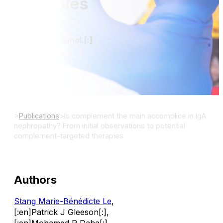
therapies
[:en]Mol Immunol.[:]
DOI:
>
Publications
>
Is complement the main accomplice in IgA
nephropathy? From initial observations to potential
complement-targeted therapies
Authors
Stang Marie-Bénédicte Le
,
[:en]Patrick J Gleeson[:]
,