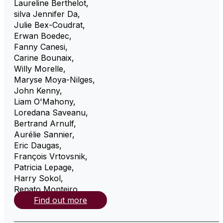
Laureline Berthelot
,
silva Jennifer Da
,
Julie Bex-Coudrat
,
Erwan Boedec
,
Fanny Canesi
,
Carine Bounaix
,
Willy Morelle
,
Maryse Moya-Nilges
,
John Kenny
,
Liam O'Mahony
,
Loredana Saveanu
,
Bertrand Arnulf
,
Aurélie Sannier
,
Eric Daugas
,
François Vrtovsnik
,
Patricia Lepage
,
Harry Sokol
,
Renato Monteiro
,
Find out more