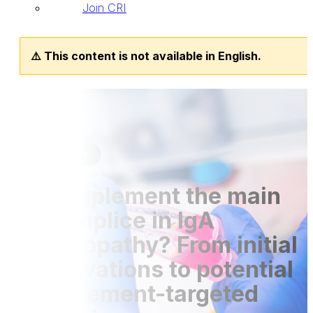
Join CRI
⚠️ This content is not available in English.
Publications
30 Sep 2021
Is complement the main
accomplice in IgA
nephropathy? From initial
observations to potential
complement-targeted