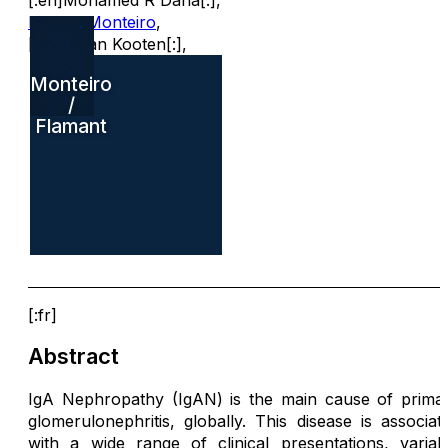
[:en]Mohamed R Daha[:]
,
Renato Monteiro
,
[:en]C van Kooten[:]
,
Monteiro
/
Flamant
[:fr]
Abstract
IgA Nephropathy (IgAN) is the main cause of prima
glomerulonephritis, globally. This disease is associat
with a wide range of clinical presentations, variab