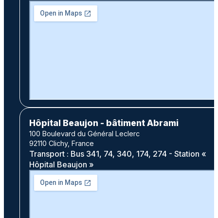
Hôpital Beaujon - bâtiment Abrami
100 Boulevard du Général Leclerc
92110 Clichy, France
Transport : Bus 341, 74, 340, 174, 274 - Station «
Hôpital Beaujon »