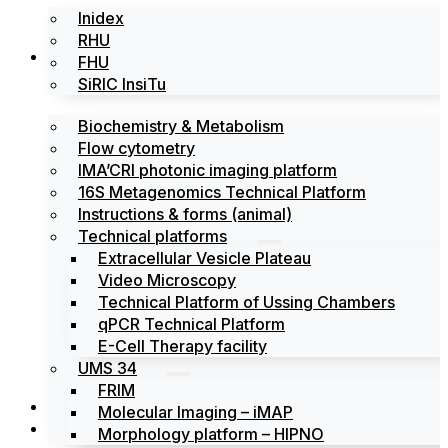
Inidex
RHU
Platforms
FHU
SiRIC InsiTu
Biochemistry & Metabolism
Flow cytometry
IMA’CRI photonic imaging platform
16S Metagenomics Technical Platform
Instructions & forms (animal)
Technical platforms
Extracellular Vesicle Plateau
Video Microscopy
Technical Platform of Ussing Chambers
qPCR Technical Platform
E-Cell Therapy facility
UMS 34
FRIM
News
Molecular Imaging – iMAP
Events
Morphology platform – HIPNO