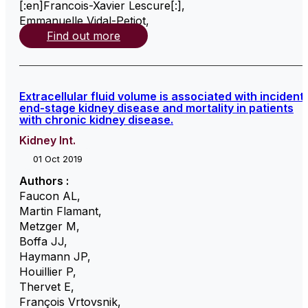
[:en]Francois-Xavier Lescure[:]
,
Emmanuelle Vidal-Petiot
,
Find out more
Extracellular fluid volume is associated with incident
end-stage kidney disease and mortality in patients
with chronic kidney disease.
Kidney Int.
01 Oct 2019
Authors :
Faucon AL
,
Martin Flamant
,
Metzger M
,
Boffa JJ
,
Haymann JP
,
Houillier P
,
Thervet E
,
François Vrtovsnik
,