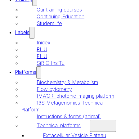
Our training courses
Continuing Education
Student life
Labels
Inidex
RHU
FHU
SiRIC InsiTu
Platforms
Biochemistry & Metabolism
Flow cytometry
IMA’CRI photonic imaging platform
16S Metagenomics Technical
Platform
Instructions & forms (animal)
Technical platforms
Extracellular Vesicle Plateau