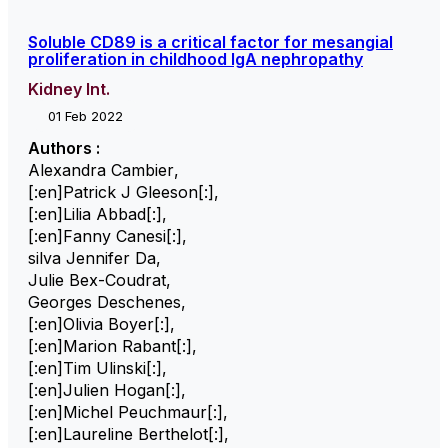
Soluble CD89 is a critical factor for mesangial
proliferation in childhood IgA nephropathy
Kidney Int.
01 Feb 2022
Authors :
Alexandra Cambier
,
[:en]Patrick J Gleeson[:]
,
[:en]Lilia Abbad[:]
,
[:en]Fanny Canesi[:]
,
silva Jennifer Da
,
Julie Bex-Coudrat
,
Georges Deschenes
,
[:en]Olivia Boyer[:]
,
[:en]Marion Rabant[:]
,
[:en]Tim Ulinski[:]
,
[:en]Julien Hogan[:]
,
[:en]Michel Peuchmaur[:]
,
[:en]Laureline Berthelot[:]
,