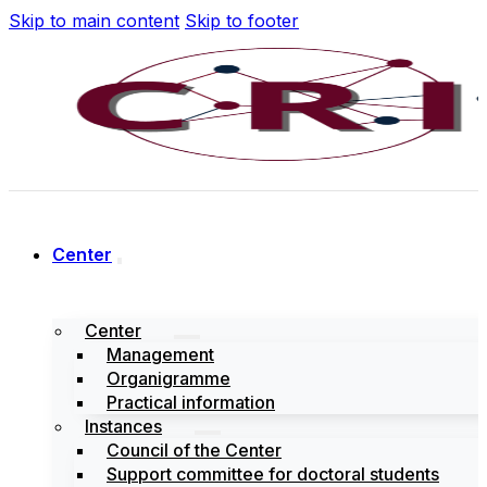
Skip to main content
Skip to footer
Center
Center
Management
Organigramme
Practical information
Instances
Council of the Center
Support committee for doctoral students