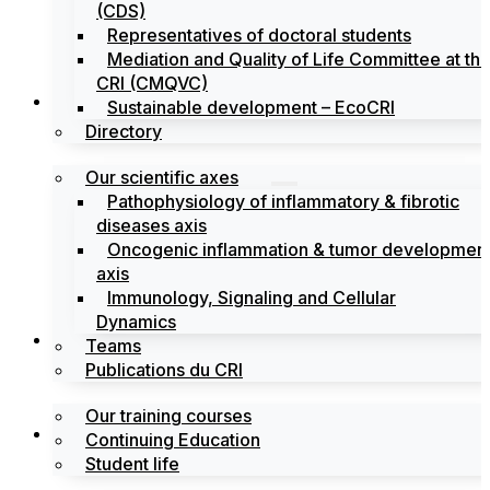
(CDS)
Representatives of doctoral students
Mediation and Quality of Life Committee at th
CRI (CMQVC)
Search
Sustainable development – EcoCRI
Directory
Our scientific axes
Pathophysiology of inflammatory & fibrotic
diseases axis
Oncogenic inflammation & tumor developmen
axis
Immunology, Signaling and Cellular
Dynamics
Training
Teams
Publications du CRI
Our training courses
Labels
Continuing Education
Student life