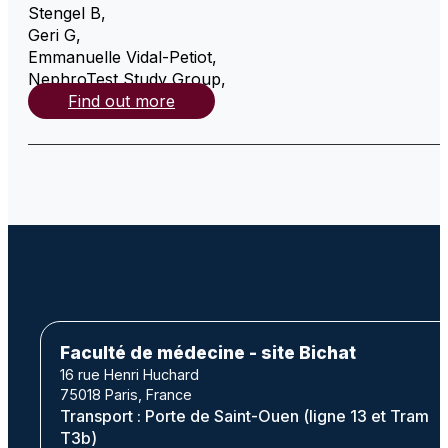
Stengel B
,
Geri G
,
Emmanuelle Vidal-Petiot
,
NephroTest Study Group
,
Find out more
Faculté de médecine - site Bichat
16 rue Henri Huchard
75018 Paris, France
Transport : Porte de Saint-Ouen (ligne 13 et Tram
T3b)