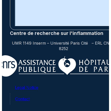
Centre de recherche sur l'inflammation
UMR 1149 Inserm – Université Paris Cité – ERL CN
8252
Legal Notice
Contact