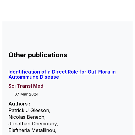
Other publications
Identification of a Direct Role for Gut-Flora in
Autoimmune Disease
Sci Transl Med.
07 Mar 2024
Authors :
Patrick J Gleeson
,
Nicolas Benech
,
Jonathan Chemouny
,
Eleftheria Metallinou
,