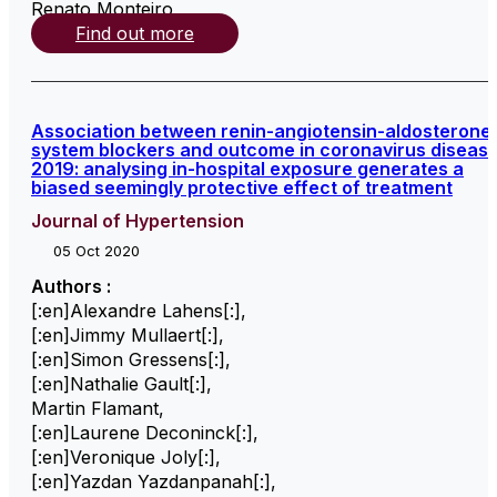
Renato Monteiro
,
Find out more
Association between renin-angiotensin-aldosterone
system blockers and outcome in coronavirus diseas
2019: analysing in-hospital exposure generates a
biased seemingly protective effect of treatment
Journal of Hypertension
05 Oct 2020
Authors :
[:en]Alexandre Lahens[:]
,
[:en]Jimmy Mullaert[:]
,
[:en]Simon Gressens[:]
,
[:en]Nathalie Gault[:]
,
Martin Flamant
,
[:en]Laurene Deconinck[:]
,
[:en]Veronique Joly[:]
,
[:en]Yazdan Yazdanpanah[:]
,