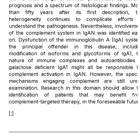
prognosis and a spectrum of histological findings. Mo
than fifty years after its first description, th
heterogeneity continues to complicate efforts 
understand the pathogenesis. Nevertheless, involveme
of the complement system in IgAN was identified ear
on. Dysfunction of the immunoglobulin A (IgA) syste
the principal offender in this disease, includi
modification of isoforms and glycoforms of IgA1, t
nature of immune complexes and autoantibodies 
galactose deficient IgA1 might all be responsible f
complement activation in IgAN. However, the specif
mechanisms engaging complement are still und
examination. Research in this domain should allow f
identification of patients that may benefit fr
complement-targeted therapy, in the foreseeable futur
[:]