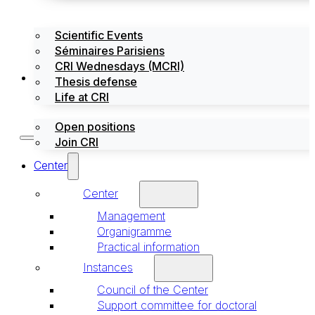
Scientific Events
Séminaires Parisiens
CRI Wednesdays (MCRI)
Jobs / Internships
Thesis defense
Life at CRI
Open positions
Join CRI
Center
Center
Management
Organigramme
Practical information
Instances
Council of the Center
Support committee for doctoral