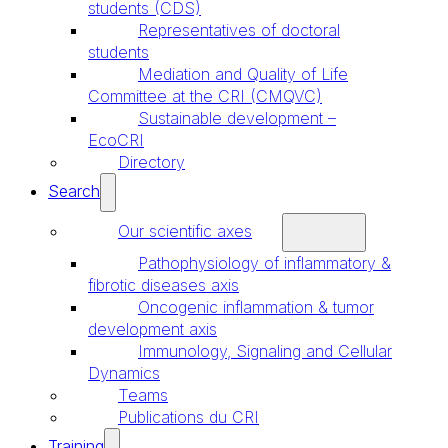
students (CDS)
Representatives of doctoral
students
Mediation and Quality of Life
Committee at the CRI (CMQVC)
Sustainable development –
EcoCRI
Directory
Search
Our scientific axes
Pathophysiology of inflammatory &
fibrotic diseases axis
Oncogenic inflammation & tumor
development axis
Immunology, Signaling and Cellular
Dynamics
Teams
Publications du CRI
Training