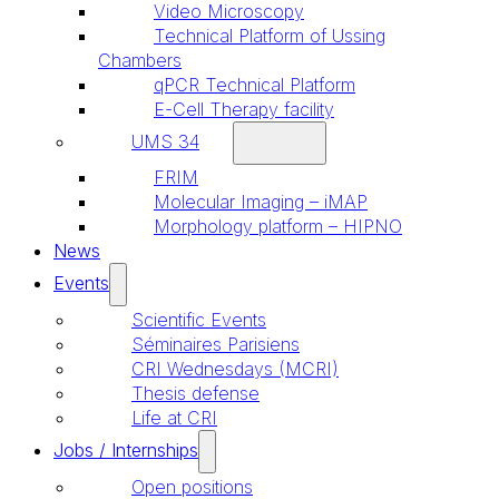
Video Microscopy
Technical Platform of Ussing
Chambers
qPCR Technical Platform
E-Cell Therapy facility
UMS 34
FRIM
Molecular Imaging – iMAP
Morphology platform – HIPNO
News
Events
Scientific Events
Séminaires Parisiens
CRI Wednesdays (MCRI)
Thesis defense
Life at CRI
Jobs / Internships
Open positions