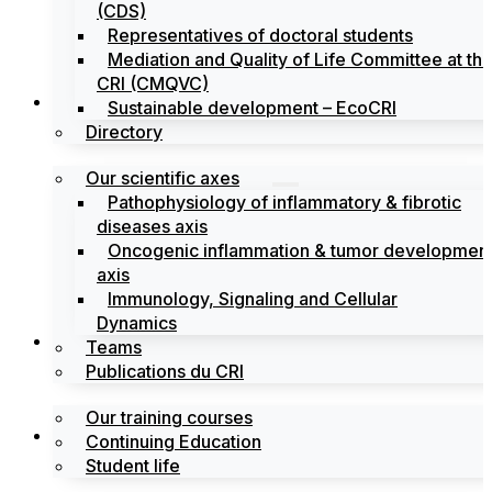
(CDS)
Representatives of doctoral students
Mediation and Quality of Life Committee at th
CRI (CMQVC)
Search
Sustainable development – EcoCRI
Directory
Our scientific axes
Pathophysiology of inflammatory & fibrotic
diseases axis
Oncogenic inflammation & tumor developmen
axis
Immunology, Signaling and Cellular
Dynamics
Training
Teams
Publications du CRI
Our training courses
Labels
Continuing Education
Student life