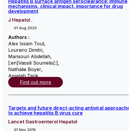
Hepatitis B surface antigen seroclearance: Immune
mechanisms, clinical impact, importance for drug
development
J Hepatol .
01 Aug 2020
Authors :
Alex Issam Tout
,
Loureiro Dimitri
,
Mansouri Abdellah
,
[:en]Vassili Soumelis[:]
,
Nathalie Boyer
,
Asselah Tarik
,
Find out more
Targets and future direct-acting antiviral approache
to achieve hepatitis B virus cure
Lancet Gastroenterol Hepatol
01 Nov 2019