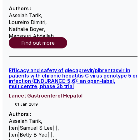
Authors :
Asselah Tarik
,
Loureiro Dimitri
,
Nathalie Boyer
,
Mansouri Abdellah
,
Find out more
Efficacy and safety of glecaprevir/pibrentasvir in
patients with chronic hepatitis C virus genotype 5 or
infection (ENDURANCE-5,6): an open-label,
multicentre, phase 3b trial
Lancet Gastroenterol Hepatol
01 Jan 2019
Authors :
Asselah Tarik
,
[:en]Samuel S Lee[:]
,
[:en]Betty B Yao[:]
,