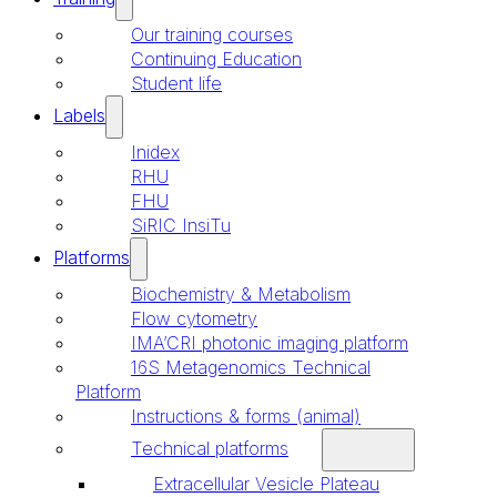
Our training courses
Continuing Education
Student life
Labels
Inidex
RHU
FHU
SiRIC InsiTu
Platforms
Biochemistry & Metabolism
Flow cytometry
IMA’CRI photonic imaging platform
16S Metagenomics Technical
Platform
Instructions & forms (animal)
Technical platforms
Extracellular Vesicle Plateau