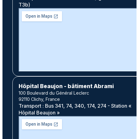
T3b)
Hôpital Beaujon - bâtiment Abrami
100 Boulevard du Général Leclerc
92110 Clichy, France
Transport : Bus 341, 74, 340, 174, 274 - Station «
Hôpital Beaujon »