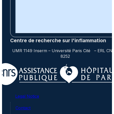
Centre de recherche sur l'inflammation
UMR 1149 Inserm – Université Paris Cité – ERL CN
8252
Legal Notice
Contact