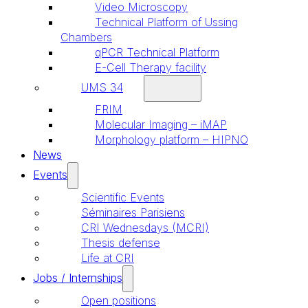
Video Microscopy
Technical Platform of Ussing
Chambers
qPCR Technical Platform
E-Cell Therapy facility
UMS 34
FRIM
Molecular Imaging – iMAP
Morphology platform – HIPNO
News
Events
Scientific Events
Séminaires Parisiens
CRI Wednesdays (MCRI)
Thesis defense
Life at CRI
Jobs / Internships
Open positions