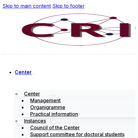
Skip to main content
Skip to footer
Center
Center
Management
Organigramme
Practical information
Instances
Council of the Center
Support committee for doctoral students