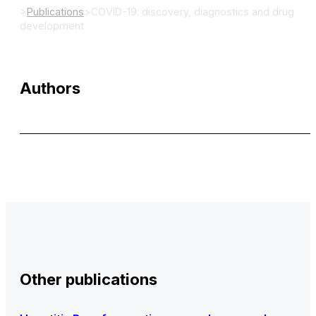
>
Publications
>
COVID-19: discovery, diagnostics and drug
development
Authors
Other publications