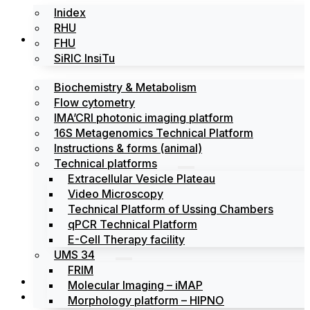
Inidex
RHU
Platforms
FHU
SiRIC InsiTu
Biochemistry & Metabolism
Flow cytometry
IMA’CRI photonic imaging platform
16S Metagenomics Technical Platform
Instructions & forms (animal)
Technical platforms
Extracellular Vesicle Plateau
Video Microscopy
Technical Platform of Ussing Chambers
qPCR Technical Platform
E-Cell Therapy facility
UMS 34
FRIM
News
Molecular Imaging – iMAP
Events
Morphology platform – HIPNO