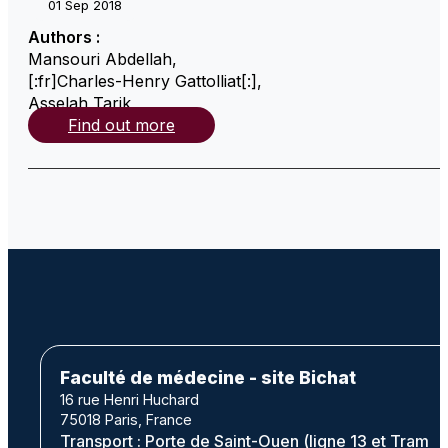
01 Sep 2018
Authors :
Mansouri Abdellah
,
[:fr]Charles-Henry Gattolliat[:]
,
Asselah Tarik
,
Find out more
Faculté de médecine - site Bichat
16 rue Henri Huchard
75018 Paris, France
Transport : Porte de Saint-Ouen (ligne 13 et Tram