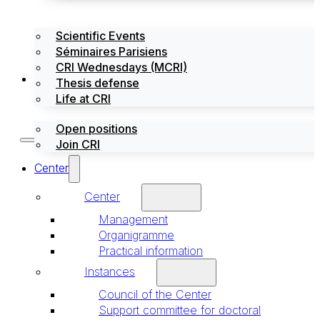
Scientific Events
Séminaires Parisiens
CRI Wednesdays (MCRI)
Jobs / Internships
Thesis defense
Life at CRI
Open positions
Join CRI
Center
Center
Management
Organigramme
Practical information
Instances
Council of the Center
Support committee for doctoral