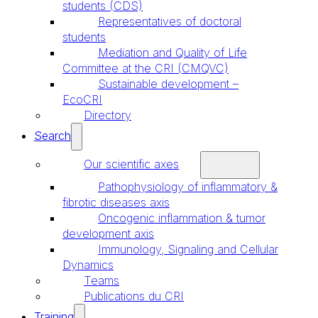
students (CDS)
Representatives of doctoral
students
Mediation and Quality of Life
Committee at the CRI (CMQVC)
Sustainable development –
EcoCRI
Directory
Search
Our scientific axes
Pathophysiology of inflammatory &
fibrotic diseases axis
Oncogenic inflammation & tumor
development axis
Immunology, Signaling and Cellular
Dynamics
Teams
Publications du CRI
Training