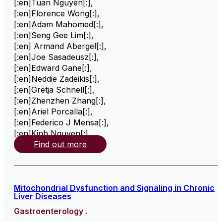
[:en]Tuan Nguyen[:]
,
[:en]Florence Wong[:]
,
[:en]Adam Mahomed[:]
,
[:en]Seng Gee Lim[:]
,
[:en] Armand Abergel[:]
,
[:en]Joe Sasadeusz[:]
,
[:en]Edward Gane[:]
,
[:en]Neddie Zadeikis[:]
,
[:en]Gretja Schnell[:]
,
[:en]Zhenzhen Zhang[:]
,
[:en]Ariel Porcalla[:]
,
[:en]Federico J Mensa[:]
,
[:en]Kinh Nguyen[:]
,
Find out more
Mitochondrial Dysfunction and Signaling in Chronic
Liver Diseases
Gastroenterology .