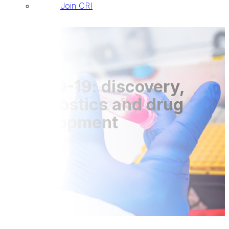
Join CRI
Publications
COVID-19: discovery,
diagnostics and drug
development
DOI: