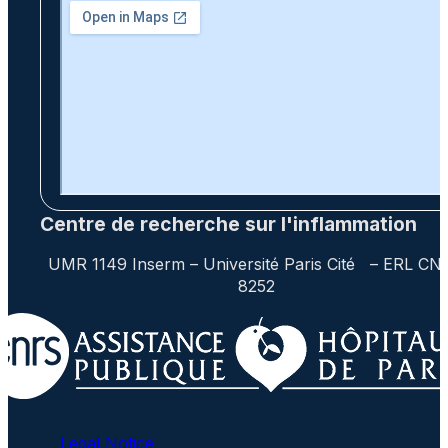
Centre de recherche sur l'inflammation
UMR 1149 Inserm – Université Paris Cité – ERL CN
8252
Legal Notice