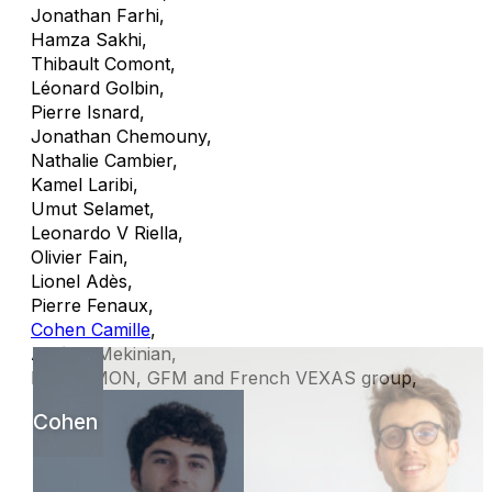
Jonathan Farhi
,
Hamza Sakhi
,
Thibault Comont
,
Léonard Golbin
,
Pierre Isnard
,
Jonathan Chemouny
,
Nathalie Cambier
,
Kamel Laribi
,
Umut Selamet
,
Leonardo V Riella
,
Olivier Fain
,
Lionel Adès
,
Pierre Fenaux
,
Cohen Camille
,
Arsène Mekinian
,
MINHEMON, GFM and French VEXAS group
,
Cohen