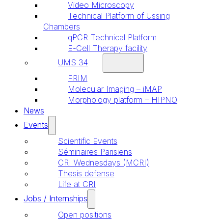
Video Microscopy
Technical Platform of Ussing
Chambers
qPCR Technical Platform
E-Cell Therapy facility
UMS 34
FRIM
Molecular Imaging – iMAP
Morphology platform – HIPNO
News
Events
Scientific Events
Séminaires Parisiens
CRI Wednesdays (MCRI)
Thesis defense
Life at CRI
Jobs / Internships
Open positions