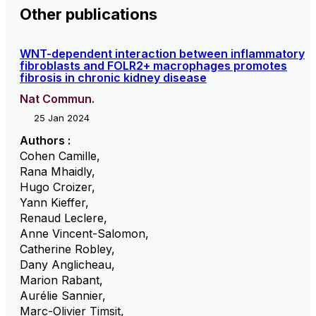
Other publications
WNT-dependent interaction between inflammatory
fibroblasts and FOLR2+ macrophages promotes
fibrosis in chronic kidney disease
Nat Commun.
25 Jan 2024
Authors :
Cohen Camille
,
Rana Mhaidly
,
Hugo Croizer
,
Yann Kieffer
,
Renaud Leclere
,
Anne Vincent-Salomon
,
Catherine Robley
,
Dany Anglicheau
,
Marion Rabant
,
Aurélie Sannier
,
Marc-Olivier Timsit
,