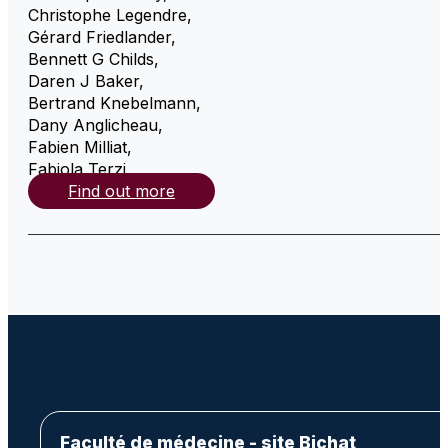
Christophe Legendre
,
Gérard Friedlander
,
Bennett G Childs
,
Daren J Baker
,
Bertrand Knebelmann
,
Dany Anglicheau
,
Fabien Milliat
,
Fabiola Terzi
,
Find out more
Faculté de médecine - site Bichat