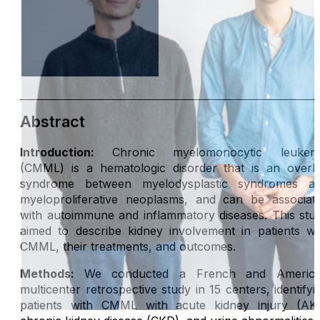
Abstract
Introduction:
Chronic myelomonocytic leukem
(CMML) is a hematologic disorder that is an overl
syndrome between myelodysplastic syndromes a
myeloproliferative neoplasms, and can be associat
with autoimmune and inflammatory diseases. This stu
aimed to describe kidney involvement in patients wi
CMML, their treatments, and outcomes.
Methods:
We conducted a French and Americ
multicenter retrospective study in 15 centers, identifyi
patients with CMML with acute kidney injury (AKI