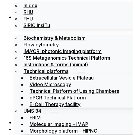
Inidex
RHU
Platforms
FHU
SiRIC InsiTu
Biochemistry & Metabolism
Flow cytometry
IMA’CRI photonic imaging platform
16S Metagenomics Technical Platform
Instructions & forms (animal)
Technical platforms
Extracellular Vesicle Plateau
Video Microscopy
Technical Platform of Ussing Chambers
qPCR Technical Platform
E-Cell Therapy facility
UMS 34
FRIM
News
Molecular Imaging – iMAP
Events
Morphology platform – HIPNO