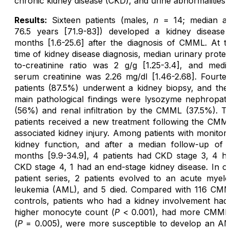
chronic kidney disease (CKD), and urine abnormalities.
Results:
Sixteen patients (males,
n
= 14; median a
76.5 years [71.9-83]) developed a kidney disease
months [1.6-25.6] after the diagnosis of CMML. At t
time of kidney disease diagnosis, median urinary protei
to-creatinine ratio was 2 g/g [1.25-3.4], and medi
serum creatinine was 2.26 mg/dl [1.46-2.68]. Fourte
patients (87.5%) underwent a kidney biopsy, and the
main pathological findings were lysozyme nephropat
(56%) and renal infiltration by the CMML (37.5%). T
patients received a new treatment following the CMM
associated kidney injury. Among patients with monitor
kidney function, and after a median follow-up of 
months [9.9-34.9], 4 patients had CKD stage 3, 4 h
CKD stage 4, 1 had an end-stage kidney disease. In o
patient series, 2 patients evolved to an acute myelo
leukemia (AML), and 5 died. Compared with 116 CM
controls, patients who had a kidney involvement had
higher monocyte count (
P
< 0.001), had more CMML
(
P
= 0.005), were more susceptible to develop an A