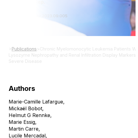
Kidney Int Rep.
DOI: 10.1016/j.ekir.2023.09.005
>
Publications
>
Chronic Myelomonocytic Leukemia Patients Wi
Lysozyme Nephropathy and Renal Infiltration Display Markers 
Severe Disease
Authors
Marie-Camille Lafargue
,
Mickaël Bobot
,
Helmut G Rennke
,
Marie Essig
,
Martin Carre
,
Lucile Mercadal
,