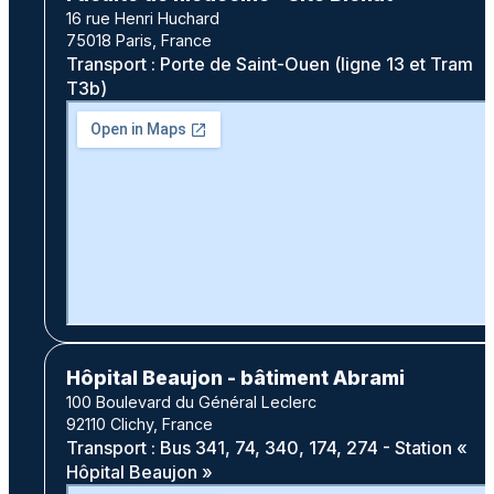
16 rue Henri Huchard
75018 Paris, France
Transport : Porte de Saint-Ouen (ligne 13 et Tram
T3b)
Hôpital Beaujon - bâtiment Abrami
100 Boulevard du Général Leclerc
92110 Clichy, France
Transport : Bus 341, 74, 340, 174, 274 - Station «
Hôpital Beaujon »