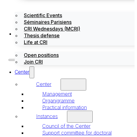
Scientific Events
Séminaires Parisiens
CRI Wednesdays (MCRI)
Jobs / Internships
Thesis defense
Life at CRI
Open positions
Join CRI
Center
Center
Management
Organigramme
Practical information
Instances
Council of the Center
Support committee for doctoral