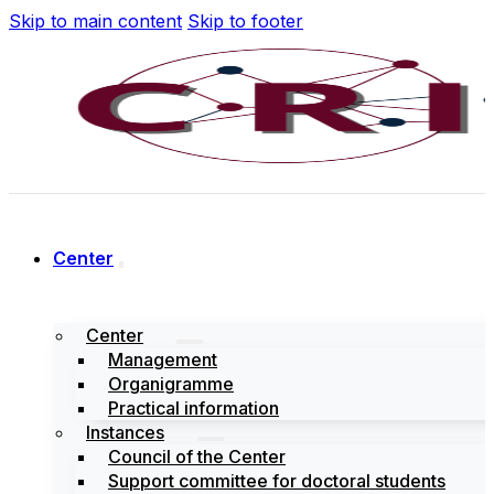
Skip to main content
Skip to footer
Center
Center
Management
Organigramme
Practical information
Instances
Council of the Center
Support committee for doctoral students