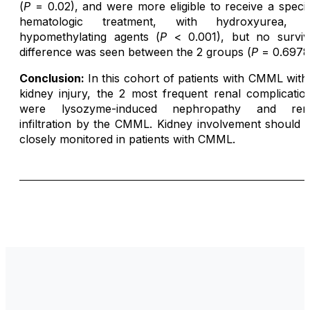
(
P
= 0.02), and were more eligible to receive a specif
hematologic treatment, with hydroxyurea, 
hypomethylating agents (
P
< 0.001), but no surviv
difference was seen between the 2 groups (
P
= 0.6978
Conclusion:
In this cohort of patients with CMML with
kidney injury, the 2 most frequent renal complicatio
were lysozyme-induced nephropathy and ren
infiltration by the CMML. Kidney involvement should 
closely monitored in patients with CMML.