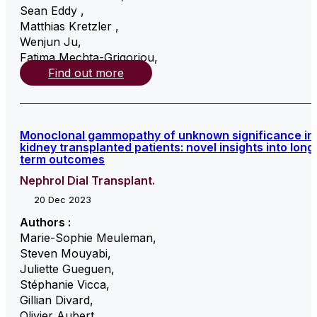
Sean Eddy
,
Matthias Kretzler
,
Wenjun Ju
,
Fatima Mechta-Grigoriou
,
Find out more
Monoclonal gammopathy of unknown significance in
kidney transplanted patients: novel insights into long
term outcomes
Nephrol Dial Transplant.
20 Dec 2023
Authors :
Marie-Sophie Meuleman
,
Steven Mouyabi
,
Juliette Gueguen
,
Stéphanie Vicca
,
Gillian Divard
,
Olivier Aubert
,