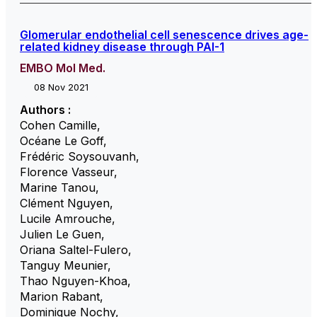
Glomerular endothelial cell senescence drives age-
related kidney disease through PAI-1
EMBO Mol Med.
08 Nov 2021
Authors :
Cohen Camille
,
Océane Le Goff
,
Frédéric Soysouvanh
,
Florence Vasseur
,
Marine Tanou
,
Clément Nguyen
,
Lucile Amrouche
,
Julien Le Guen
,
Oriana Saltel-Fulero
,
Tanguy Meunier
,
Thao Nguyen-Khoa
,
Marion Rabant
,
Dominique Nochy
,