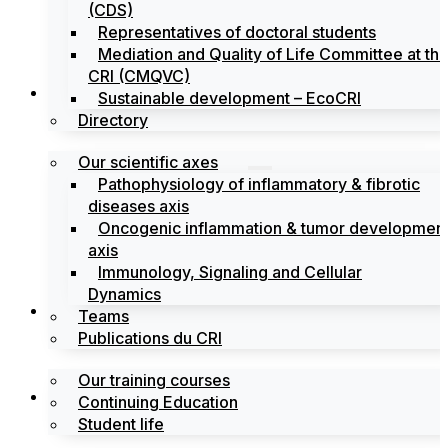
(CDS)
Representatives of doctoral students
Mediation and Quality of Life Committee at th
CRI (CMQVC)
Search
Sustainable development – EcoCRI
Directory
Our scientific axes
Pathophysiology of inflammatory & fibrotic
diseases axis
Oncogenic inflammation & tumor developmen
axis
Immunology, Signaling and Cellular
Dynamics
Training
Teams
Publications du CRI
Our training courses
Labels
Continuing Education
Student life