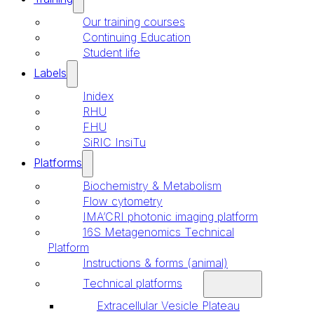
Our training courses
Continuing Education
Student life
Labels
Inidex
RHU
FHU
SiRIC InsiTu
Platforms
Biochemistry & Metabolism
Flow cytometry
IMA’CRI photonic imaging platform
16S Metagenomics Technical
Platform
Instructions & forms (animal)
Technical platforms
Extracellular Vesicle Plateau