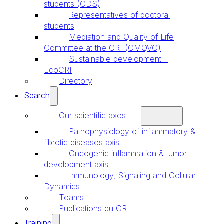
students (CDS)
Representatives of doctoral
students
Mediation and Quality of Life
Committee at the CRI (CMQVC)
Sustainable development –
EcoCRI
Directory
Search
Our scientific axes
Pathophysiology of inflammatory &
fibrotic diseases axis
Oncogenic inflammation & tumor
development axis
Immunology, Signaling and Cellular
Dynamics
Teams
Publications du CRI
Training