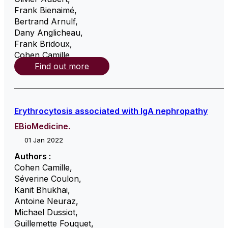
Frank Bienaimé
,
Bertrand Arnulf
,
Dany Anglicheau
,
Frank Bridoux
,
Cohen Camille
,
Find out more
Erythrocytosis associated with IgA nephropathy
EBioMedicine.
01 Jan 2022
Authors :
Cohen Camille
,
Séverine Coulon
,
Kanit Bhukhai
,
Antoine Neuraz
,
Michael Dussiot
,
Guillemette Fouquet
,