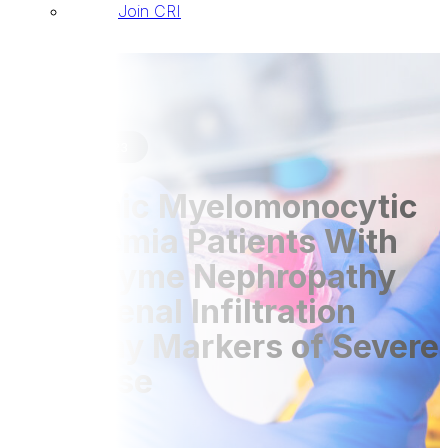
Join CRI
Publications
07 Sep 2023
Chronic Myelomonocytic
Leukemia Patients With
Lysozyme Nephropathy
and Renal Infiltration
Display Markers of Severe
Disease