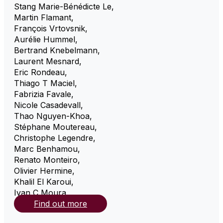
Stang Marie-Bénédicte Le
,
Martin Flamant
,
François Vrtovsnik
,
Aurélie Hummel
,
Bertrand Knebelmann
,
Laurent Mesnard
,
Eric Rondeau
,
Thiago T Maciel
,
Fabrizia Favale
,
Nicole Casadevall
,
Thao Nguyen-Khoa
,
Stéphane Moutereau
,
Christophe Legendre
,
Marc Benhamou
,
Renato Monteiro
,
Olivier Hermine
,
Khalil El Karoui
,
Ivan C Moura
,
Find out more