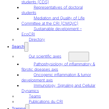
students (CDS)
Representatives of doctoral
students
Mediation and Quality of Life
Committee at the CRI (CMQVC)
Sustainable development –
EcoCRI
Directory
Search
Our scientific axes
Pathophysiology of inflammatory &
fibrotic diseases axis
Oncogenic inflammation & tumor
development axis
Immunology, Signaling and Cellular
Dynamics
Teams
Publications du CRI
Training