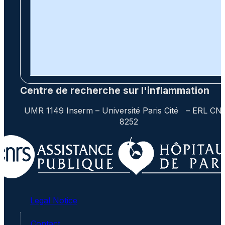
Centre de recherche sur l'inflammation
UMR 1149 Inserm – Université Paris Cité – ERL CN
8252
Legal Notice
Contact