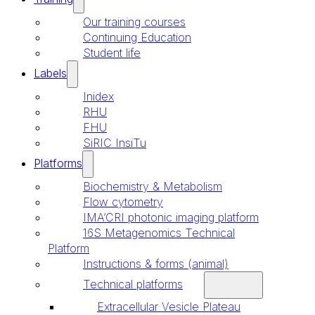
Our training courses
Continuing Education
Student life
Labels
Inidex
RHU
FHU
SiRIC InsiTu
Platforms
Biochemistry & Metabolism
Flow cytometry
IMA’CRI photonic imaging platform
16S Metagenomics Technical
Platform
Instructions & forms (animal)
Technical platforms
Extracellular Vesicle Plateau