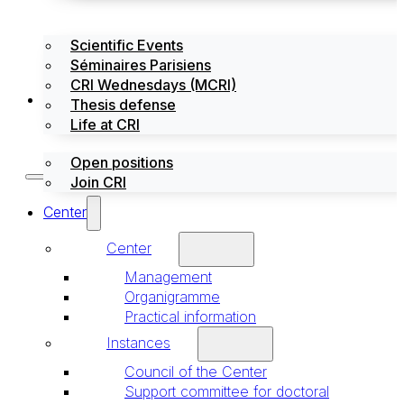
Scientific Events
Séminaires Parisiens
CRI Wednesdays (MCRI)
Jobs / Internships
Thesis defense
Life at CRI
Open positions
Join CRI
Center
Center
Management
Organigramme
Practical information
Instances
Council of the Center
Support committee for doctoral