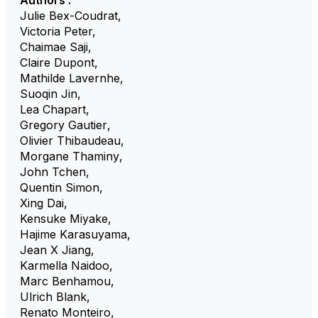
Authors :
Julie Bex-Coudrat
,
Victoria Peter
,
Chaimae Saji
,
Claire Dupont
,
Mathilde Lavernhe
,
Suoqin Jin
,
Lea Chapart
,
Gregory Gautier
,
Olivier Thibaudeau
,
Morgane Thaminy
,
John Tchen
,
Quentin Simon
,
Xing Dai
,
Kensuke Miyake
,
Hajime Karasuyama
,
Jean X Jiang
,
Karmella Naidoo
,
Marc Benhamou
,
Ulrich Blank
,
Renato Monteiro
,