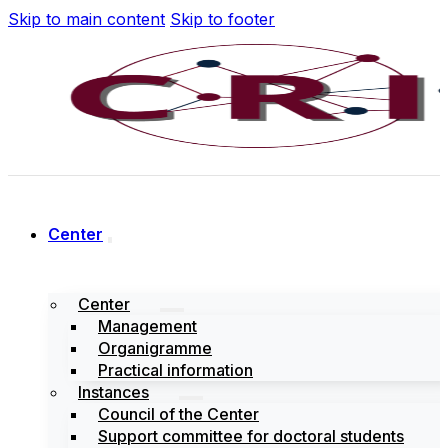
Skip to main content
Skip to footer
Center
Center
Management
Organigramme
Practical information
Instances
Council of the Center
Support committee for doctoral students