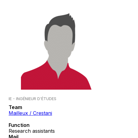
IE - INGÉNIEUR D'ÉTUDES
Team
Mailleux / Crestani
Function
Research assistants
Mail