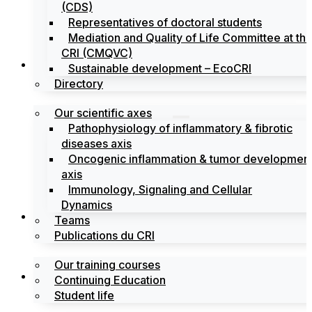
(CDS)
Representatives of doctoral students
Mediation and Quality of Life Committee at th
CRI (CMQVC)
Search
Sustainable development – EcoCRI
Directory
Our scientific axes
Pathophysiology of inflammatory & fibrotic
diseases axis
Oncogenic inflammation & tumor developmen
axis
Immunology, Signaling and Cellular
Dynamics
Training
Teams
Publications du CRI
Our training courses
Labels
Continuing Education
Student life