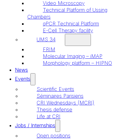
Video Microscopy
Technical Platform of Ussing
Chambers
qPCR Technical Platform
E-Cell Therapy facility
UMS 34
FRIM
Molecular Imaging – iMAP
Morphology platform – HIPNO
News
Events
Scientific Events
Séminaires Parisiens
CRI Wednesdays (MCRI)
Thesis defense
Life at CRI
Jobs / Internships
Open positions