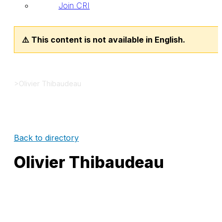
Join CRI
⚠️ This content is not available in English.
>
Olivier Thibaudeau
Back to directory
Olivier Thibaudeau