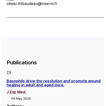
olivier.thibaudeau@inserm.fr
Publications
(1)
Basophils drive the resolution and promote wound
healing in adult and aged mice.
J Exp Med.
04 May 2026