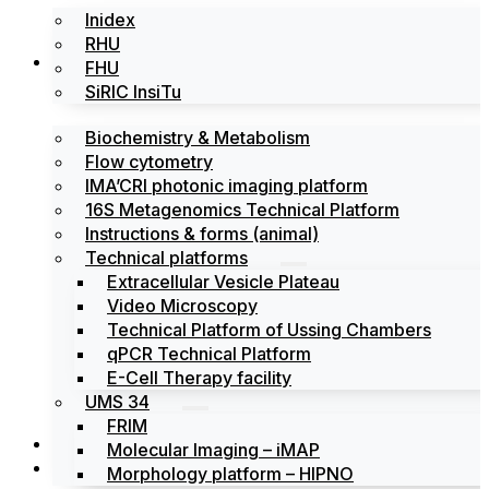
Inidex
RHU
Platforms
FHU
SiRIC InsiTu
Biochemistry & Metabolism
Flow cytometry
IMA’CRI photonic imaging platform
16S Metagenomics Technical Platform
Instructions & forms (animal)
Technical platforms
Extracellular Vesicle Plateau
Video Microscopy
Technical Platform of Ussing Chambers
qPCR Technical Platform
E-Cell Therapy facility
UMS 34
FRIM
News
Molecular Imaging – iMAP
Events
Morphology platform – HIPNO