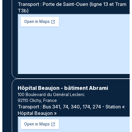
Transport : Porte de Saint-Ouen (ligne 13 et Tram
T3b)
Hôpital Beaujon - bâtiment Abrami
100 Boulevard du Général Leclerc
92110 Clichy, France
Transport : Bus 341, 74, 340, 174, 274 - Station «
Hôpital Beaujon »