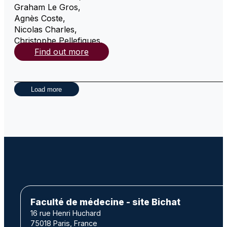
Graham Le Gros
,
Agnès Coste
,
Nicolas Charles
,
Christophe Pellefigues
,
Find out more
Load more
Faculté de médecine - site Bichat
16 rue Henri Huchard
75018 Paris, France