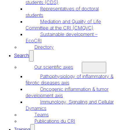
students (CDS)
Representatives of doctoral
students
Mediation and Quality of Life
Committee at the CRI (CMQVC)
Sustainable development –
EcoCRI
Directory
Search
Our scientific axes
Pathophysiology of inflammatory &
fibrotic diseases axis
Oncogenic inflammation & tumor
development axis
Immunology, Signaling and Cellular
Dynamics
Teams
Publications du CRI
Training