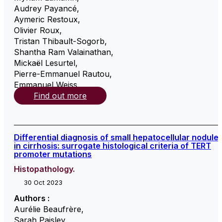
Audrey Payancé
,
Aymeric Restoux
,
Olivier Roux
,
Tristan Thibault-Sogorb
,
Shantha Ram Valainathan
,
Mickaël Lesurtel
,
Pierre-Emmanuel Rautou
,
Emmanuel Weiss
,
Find out more
Differential diagnosis of small hepatocellular nodule
in cirrhosis: surrogate histological criteria of TERT
promoter mutations
Histopathology.
30 Oct 2023
Authors :
Aurélie Beaufrère
,
Sarah Paisley
,