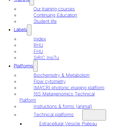
Our training courses
Continuing Education
Student life
Labels
Inidex
RHU
FHU
SiRIC InsiTu
Platforms
Biochemistry & Metabolism
Flow cytometry
IMA’CRI photonic imaging platform
16S Metagenomics Technical
Platform
Instructions & forms (animal)
Technical platforms
Extracellular Vesicle Plateau