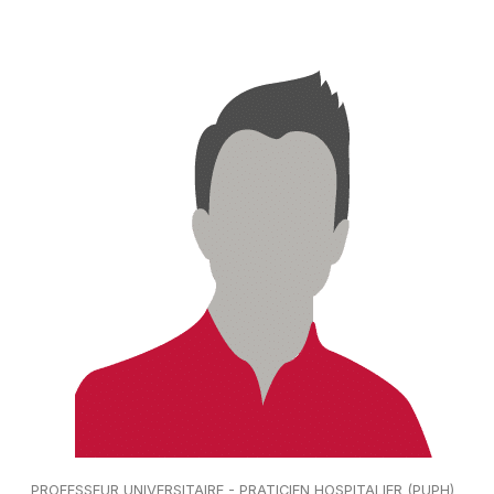
PROFESSEUR UNIVERSITAIRE - PRATICIEN HOSPITALIER (PUPH)