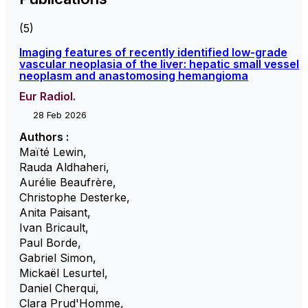
(5)
Imaging features of recently identified low-grade
vascular neoplasia of the liver: hepatic small vessel
neoplasm and anastomosing hemangioma
Eur Radiol.
28 Feb 2026
Authors :
Maïté Lewin
,
Rauda Aldhaheri
,
Aurélie Beaufrère
,
Christophe Desterke
,
Anita Paisant
,
Ivan Bricault
,
Paul Borde
,
Gabriel Simon
,
Mickaël Lesurtel
,
Daniel Cherqui
,
Clara Prud'Homme
,