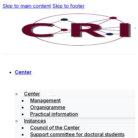
Skip to main content
Skip to footer
Center
Center
Management
Organigramme
Practical information
Instances
Council of the Center
Support committee for doctoral students