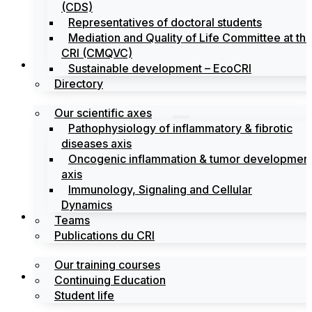
(CDS)
Representatives of doctoral students
Mediation and Quality of Life Committee at th
CRI (CMQVC)
Search
Sustainable development – EcoCRI
Directory
Our scientific axes
Pathophysiology of inflammatory & fibrotic
diseases axis
Oncogenic inflammation & tumor developmen
axis
Immunology, Signaling and Cellular
Dynamics
Training
Teams
Publications du CRI
Our training courses
Labels
Continuing Education
Student life