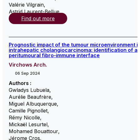
Valérie Vilgrain
,
Astrid Laurent-Bellue
,
Find out more
Prognostic impact of the tumour microenvironment i
intrahepatic cholangiocarcinoma: identification of a
peritumoural fibro-immune interface
Virchows Arch.
06 Sep 2024
Authors :
Gwladys Lubuela
,
Aurélie Beaufrère
,
Miguel Albuquerque
,
Camille Pignollet
,
Rémy Nicolle
,
Mickaël Lesurtel
,
Mohamed Bouattour
,
Jérome Cros
,