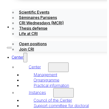
Scientific Events
Séminaires Parisiens
CRI Wednesdays (MCRI)
Jobs / Internships
Thesis defense
Life at CRI
Open positions
Join CRI
Center
Center
Management
Organigramme
Practical information
Instances
Council of the Center
Support committee for doctoral