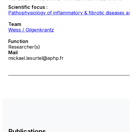
Scientific focus :
Pathophysiology of inflammatory & fibrotic diseases ax
Team
Weiss / Gilgenkrantz
Function
Researcher(s)
Mail
mickael.lesurtel@aphp.fr
Publications