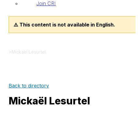
Join CRI
⚠️ This content is not available in English.
>
Mickaël Lesurtel
Back to directory
Mickaël Lesurtel