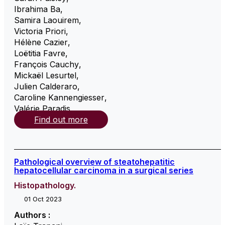
Ibrahima Ba
,
Samira Laouirem
,
Victoria Priori
,
Hélène Cazier
,
Loëtitia Favre
,
François Cauchy
,
Mickaël Lesurtel
,
Julien Calderaro
,
Caroline Kannengiesser
,
Valérie Paradis
,
Find out more
Pathological overview of steatohepatitic
hepatocellular carcinoma in a surgical series
Histopathology.
01 Oct 2023
Authors :