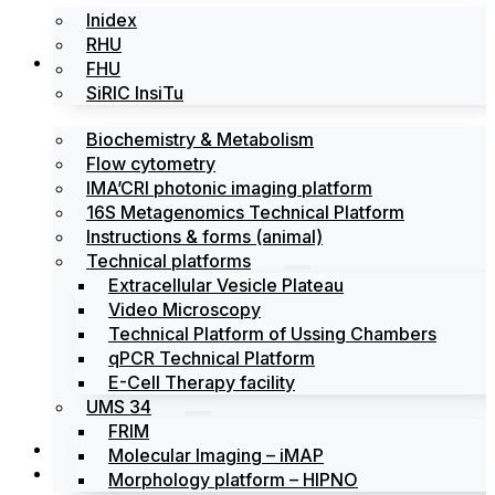
Inidex
RHU
Platforms
FHU
SiRIC InsiTu
Biochemistry & Metabolism
Flow cytometry
IMA’CRI photonic imaging platform
16S Metagenomics Technical Platform
Instructions & forms (animal)
Technical platforms
Extracellular Vesicle Plateau
Video Microscopy
Technical Platform of Ussing Chambers
qPCR Technical Platform
E-Cell Therapy facility
UMS 34
FRIM
News
Molecular Imaging – iMAP
Events
Morphology platform – HIPNO