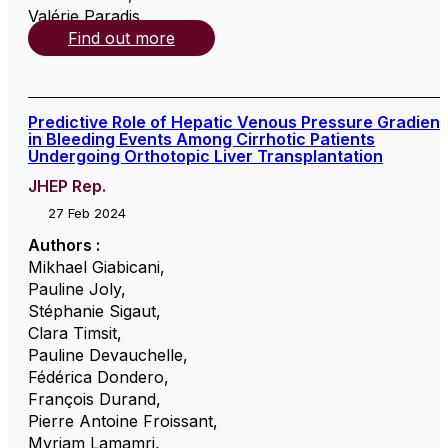
Valérie Paradis
,
Find out more
Predictive Role of Hepatic Venous Pressure Gradient
in Bleeding Events Among Cirrhotic Patients
Undergoing Orthotopic Liver Transplantation
JHEP Rep.
27 Feb 2024
Authors :
Mikhael Giabicani
,
Pauline Joly
,
Stéphanie Sigaut
,
Clara Timsit
,
Pauline Devauchelle
,
Fédérica Dondero
,
François Durand
,
Pierre Antoine Froissant
,
Myriam Lamamri
,