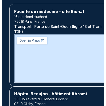
Faculté de médecine - site Bichat
16 rue Henri Huchard
75018 Paris, France
Transport : Porte de Saint-Ouen (ligne 13 et Tram
T3b)
Hôpital Beaujon - bâtiment Abrami
100 Boulevard du Général Leclerc
92110 Clichy, France