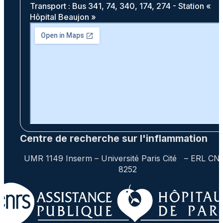
Transport : Bus 341, 74, 340, 174, 274 - Station «
Hôpital Beaujon »
Centre de recherche sur l'inflammation
UMR 1149 Inserm – Université Paris Cité – ERL CN
8252