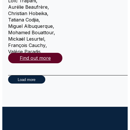
Loïc Trapani
,
Aurélie Beaufrère
,
Christian Hobeika
,
Tatiana Codjia
,
Miguel Albuquerque
,
Mohamed Bouattour
,
Mickaël Lesurtel
,
François Cauchy
,
Valérie Paradis
,
Find out more
Load more