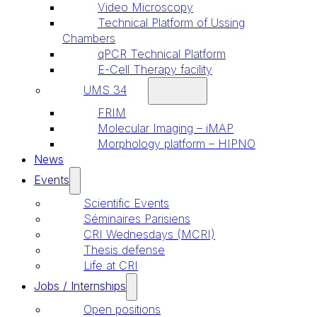
Video Microscopy
Technical Platform of Ussing
Chambers
qPCR Technical Platform
E-Cell Therapy facility
UMS 34
FRIM
Molecular Imaging – iMAP
Morphology platform – HIPNO
News
Events
Scientific Events
Séminaires Parisiens
CRI Wednesdays (MCRI)
Thesis defense
Life at CRI
Jobs / Internships
Open positions