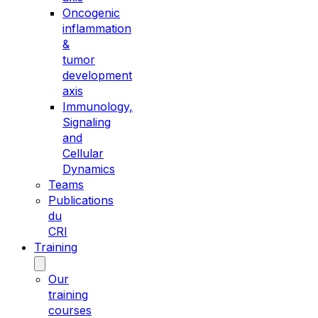
Oncogenic
inflammation
&
tumor
development
axis
Immunology,
Signaling
and
Cellular
Dynamics
Teams
Publications
du
CRI
Training
Our
training
courses