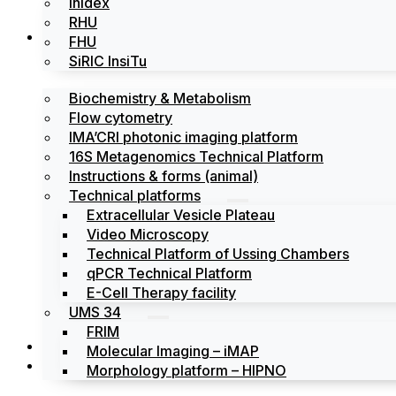
Inidex
RHU
Platforms
FHU
SiRIC InsiTu
Biochemistry & Metabolism
Flow cytometry
IMA’CRI photonic imaging platform
16S Metagenomics Technical Platform
Instructions & forms (animal)
Technical platforms
Extracellular Vesicle Plateau
Video Microscopy
Technical Platform of Ussing Chambers
qPCR Technical Platform
E-Cell Therapy facility
UMS 34
FRIM
News
Molecular Imaging – iMAP
Events
Morphology platform – HIPNO