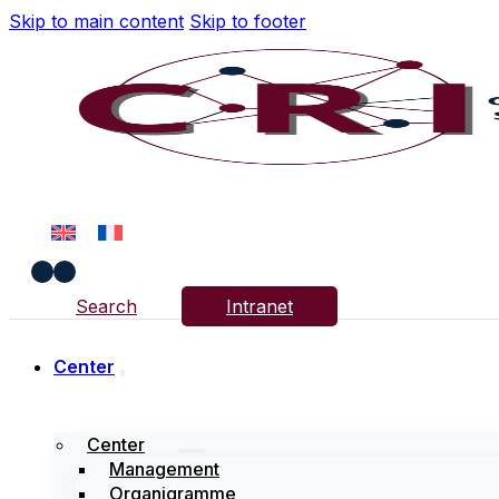
Skip to main content
Skip to footer
Search
Intranet
Center
Center
Management
Organigramme