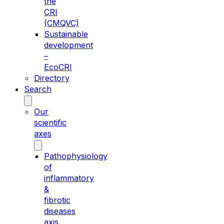
the
CRI
(CMQVC)
Sustainable
development
–
EcoCRI
Directory
Search
Our
scientific
axes
Pathophysiology
of
inflammatory
&
fibrotic
diseases
axis