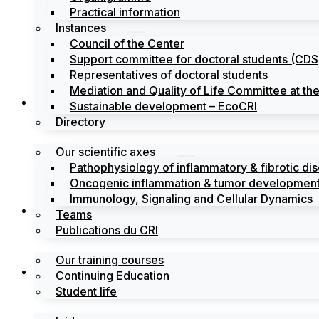
Practical information
Instances
Council of the Center
Support committee for doctoral students (CDS
Representatives of doctoral students
Mediation and Quality of Life Committee at t
Search
Sustainable development – EcoCRI
Directory
Our scientific axes
Pathophysiology of inflammatory & fibrotic di
Oncogenic inflammation & tumor development
Immunology, Signaling and Cellular Dynamics
Training
Teams
Publications du CRI
Our training courses
Labels
Continuing Education
Student life