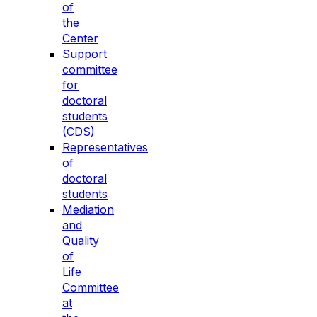
of
the
Center
Support
committee
for
doctoral
students
(CDS)
Representatives
of
doctoral
students
Mediation
and
Quality
of
Life
Committee
at