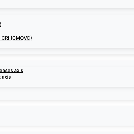
)
he CRI (CMQVC)
seases axis
 axis