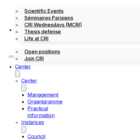
Scientific Events
Séminaires Parisiens
CRI Wednesdays (MCRI)
Jobs / Internships
Thesis defense
Life at CRI
Open positions
Join CRI
Center
Center
Management
Organigramme
Practical
information
Instances
Council