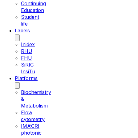
Continuing
Education
Student
life
Labels
Inidex
RHU
FHU
SiRIC
InsiTu
Platforms
Biochemistry
&
Metabolism
Flow
cytometry
IMA’CRI
photonic