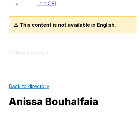
Join CRI
⚠️ This content is not available in English.
>
Anissa Bouhalfaia
Back to directory
Anissa Bouhalfaia