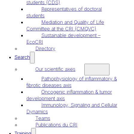
students (CDS)
Representatives of doctoral
students
Mediation and Quality of Life
Committee at the CRI (CMQVC)
Sustainable development –
EcoCRI
Directory
Search
Our scientific axes
Pathophysiology of inflammatory &
fibrotic diseases axis
Oncogenic inflammation & tumor
development axis
Immunology, Signaling and Cellular
Dynamics
Teams
Publications du CRI
Training