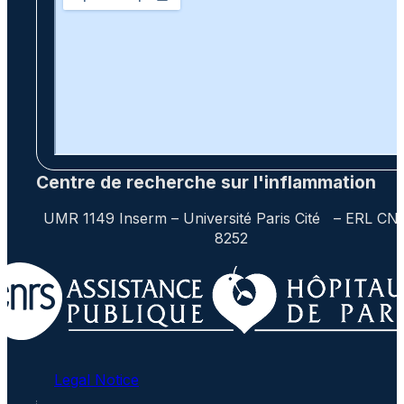
Centre de recherche sur l'inflammation
UMR 1149 Inserm – Université Paris Cité – ERL CN
8252
Legal Notice