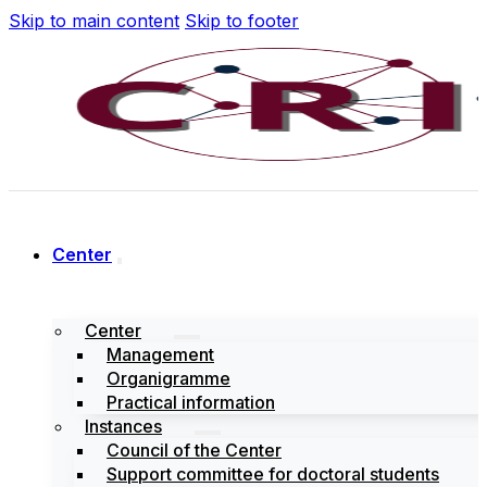
Skip to main content
Skip to footer
Center
Center
Management
Organigramme
Practical information
Instances
Council of the Center
Support committee for doctoral students