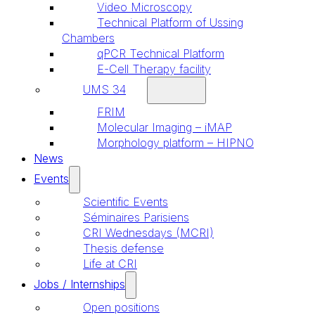
Video Microscopy
Technical Platform of Ussing
Chambers
qPCR Technical Platform
E-Cell Therapy facility
UMS 34
FRIM
Molecular Imaging – iMAP
Morphology platform – HIPNO
News
Events
Scientific Events
Séminaires Parisiens
CRI Wednesdays (MCRI)
Thesis defense
Life at CRI
Jobs / Internships
Open positions