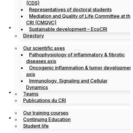
(CDS)
Representatives of doctoral students
Mediation and Quality of Life Committee at th
CRI (CMQVC)
Search
Sustainable development – EcoCRI
Directory
Our scientific axes
Pathophysiology of inflammatory & fibrotic
diseases axis
Oncogenic inflammation & tumor developmen
axis
Immunology, Signaling and Cellular
Dynamics
Training
Teams
Publications du CRI
Our training courses
Labels
Continuing Education
Student life