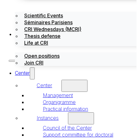
Scientific Events
Séminaires Parisiens
CRI Wednesdays (MCRI)
Jobs / Internships
Thesis defense
Life at CRI
Open positions
Join CRI
Center
Center
Management
Organigramme
Practical information
Instances
Council of the Center
Support committee for doctoral