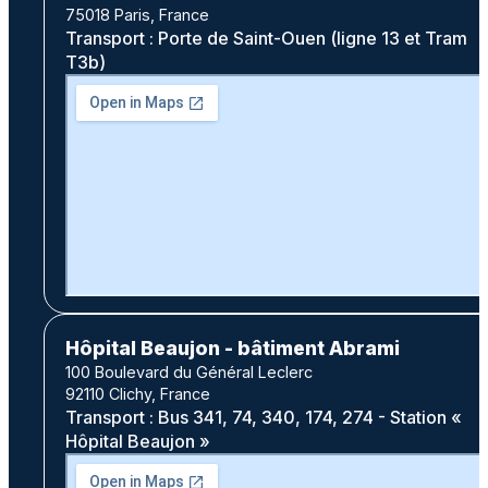
75018 Paris, France
Transport : Porte de Saint-Ouen (ligne 13 et Tram
T3b)
Hôpital Beaujon - bâtiment Abrami
100 Boulevard du Général Leclerc
92110 Clichy, France
Transport : Bus 341, 74, 340, 174, 274 - Station «
Hôpital Beaujon »