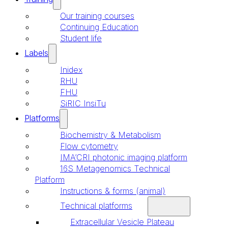
Our training courses
Continuing Education
Student life
Labels
Inidex
RHU
FHU
SiRIC InsiTu
Platforms
Biochemistry & Metabolism
Flow cytometry
IMA’CRI photonic imaging platform
16S Metagenomics Technical
Platform
Instructions & forms (animal)
Technical platforms
Extracellular Vesicle Plateau