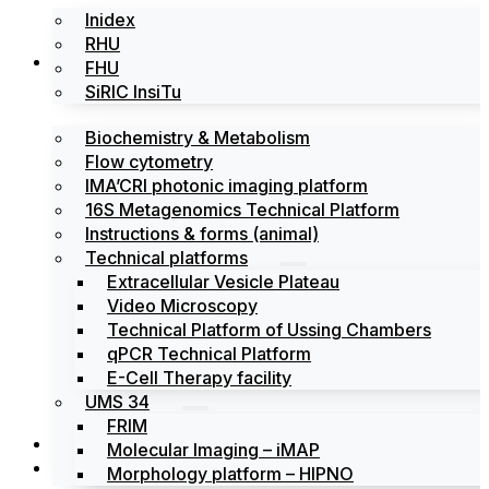
Inidex
RHU
Platforms
FHU
SiRIC InsiTu
Biochemistry & Metabolism
Flow cytometry
IMA’CRI photonic imaging platform
16S Metagenomics Technical Platform
Instructions & forms (animal)
Technical platforms
Extracellular Vesicle Plateau
Video Microscopy
Technical Platform of Ussing Chambers
qPCR Technical Platform
E-Cell Therapy facility
UMS 34
FRIM
News
Molecular Imaging – iMAP
Events
Morphology platform – HIPNO