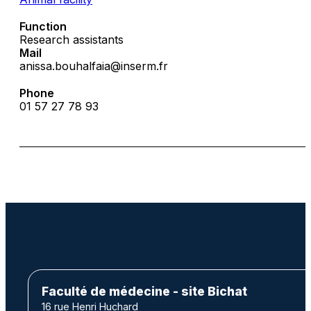
Function
Research assistants
Mail
anissa.bouhalfaia@inserm.fr
Phone
01 57 27 78 93
Faculté de médecine - site Bichat
16 rue Henri Huchard