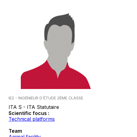
IE2 - INGÉNIEUR D'ÉTUDE 2ÈME CLASSE
ITA S - ITA Statutaire
Scientific focus :
Technical platforms
Team
Animal facility