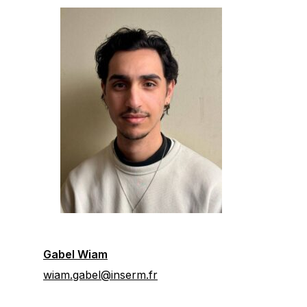
Gabel Wiam
wiam.gabel@inserm.fr