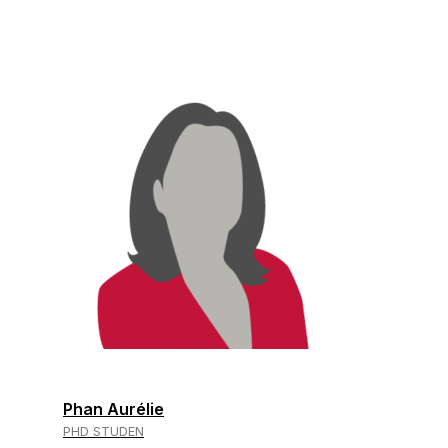
Phan Aurélie
PHD STUDEN