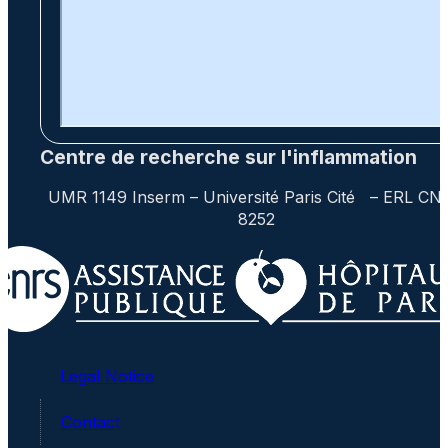
Centre de recherche sur l'inflammation
UMR 1149 Inserm – Université Paris Cité – ERL CN
8252
Legal Notice
Contact