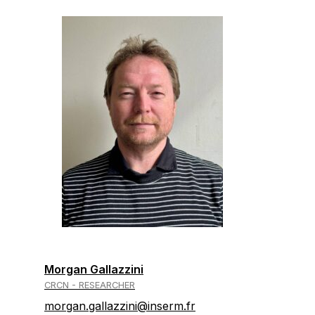
Morgan Gallazzini
CRCN - RESEARCHER
morgan.gallazzini@inserm.fr