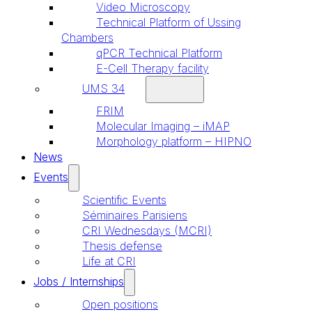
Video Microscopy
Technical Platform of Ussing
Chambers
qPCR Technical Platform
E-Cell Therapy facility
UMS 34
FRIM
Molecular Imaging – iMAP
Morphology platform – HIPNO
News
Events
Scientific Events
Séminaires Parisiens
CRI Wednesdays (MCRI)
Thesis defense
Life at CRI
Jobs / Internships
Open positions