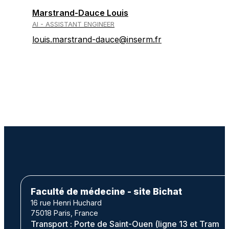
Marstrand-Dauce Louis
AI - ASSISTANT ENGINEER
louis.marstrand-dauce@inserm.fr
Faculté de médecine - site Bichat
16 rue Henri Huchard
75018 Paris, France
Transport : Porte de Saint-Ouen (ligne 13 et Tram