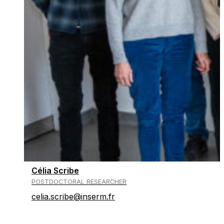
Célia Scribe
POSTDOCTORAL RESEARCHER
celia.scribe@inserm.fr