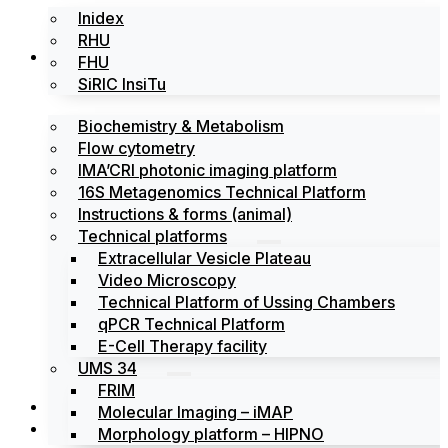
Inidex
RHU
Platforms
FHU
SiRIC InsiTu
Biochemistry & Metabolism
Flow cytometry
IMA’CRI photonic imaging platform
16S Metagenomics Technical Platform
Instructions & forms (animal)
Technical platforms
Extracellular Vesicle Plateau
Video Microscopy
Technical Platform of Ussing Chambers
qPCR Technical Platform
E-Cell Therapy facility
UMS 34
FRIM
News
Molecular Imaging – iMAP
Events
Morphology platform – HIPNO