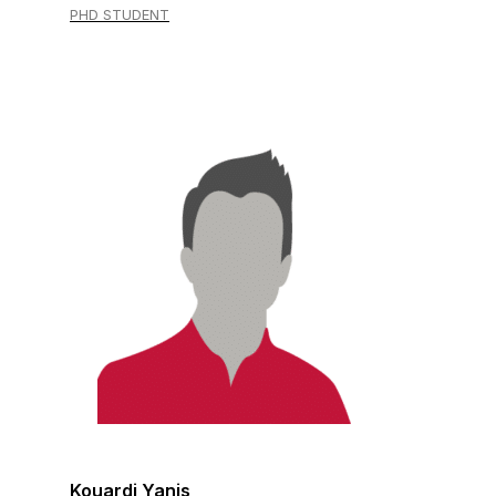
PHD STUDENT
Kouardi Yanis