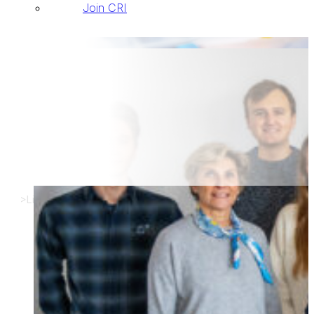
Join CRI
List of new arrivals
>
List of new arrivals