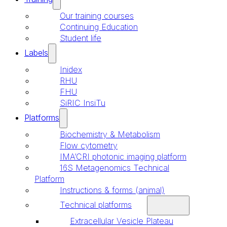
Our training courses
Continuing Education
Student life
Labels
Inidex
RHU
FHU
SiRIC InsiTu
Platforms
Biochemistry & Metabolism
Flow cytometry
IMA’CRI photonic imaging platform
16S Metagenomics Technical
Platform
Instructions & forms (animal)
Technical platforms
Extracellular Vesicle Plateau