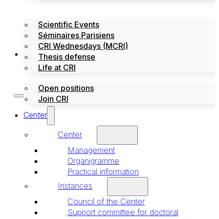
Scientific Events
Séminaires Parisiens
CRI Wednesdays (MCRI)
Jobs / Internships
Thesis defense
Life at CRI
Open positions
Join CRI
Center
Center
Management
Organigramme
Practical information
Instances
Council of the Center
Support committee for doctoral