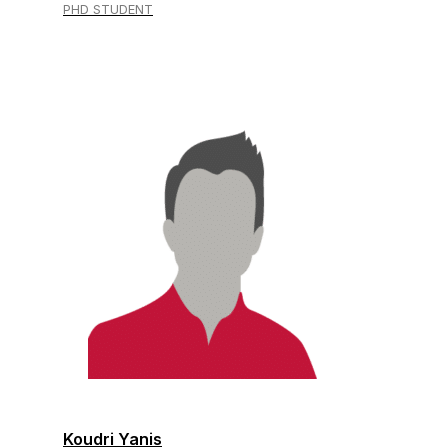
PHD STUDENT
Koudri Yanis