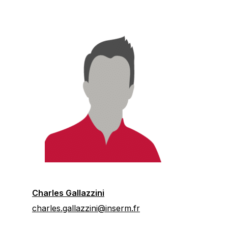
Charles Gallazzini
charles.gallazzini@inserm.fr