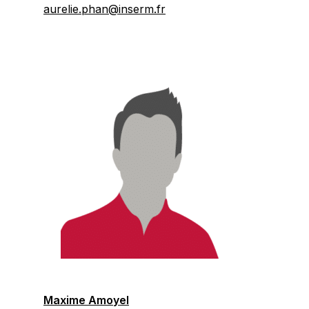
aurelie.phan@inserm.fr
Maxime Amoyel