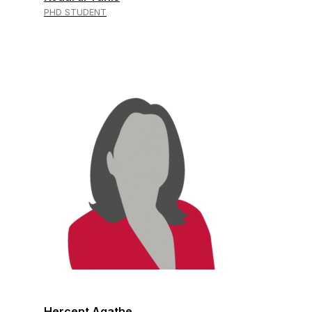
PHD STUDENT
Hercent Agathe