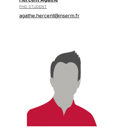
PHD STUDENT
agathe.hercent@inserm.fr