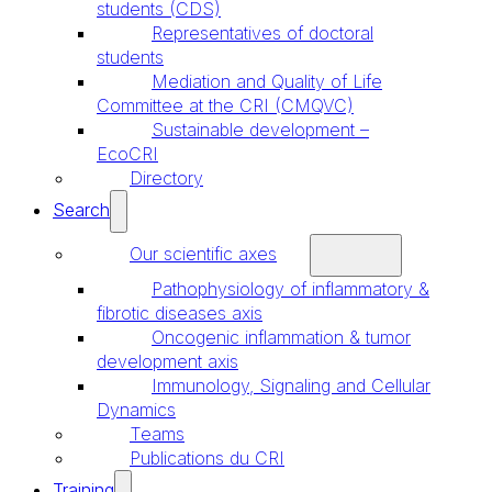
students (CDS)
Representatives of doctoral
students
Mediation and Quality of Life
Committee at the CRI (CMQVC)
Sustainable development –
EcoCRI
Directory
Search
Our scientific axes
Pathophysiology of inflammatory &
fibrotic diseases axis
Oncogenic inflammation & tumor
development axis
Immunology, Signaling and Cellular
Dynamics
Teams
Publications du CRI
Training