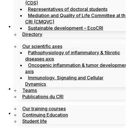
(CDS)
Representatives of doctoral students
Mediation and Quality of Life Committee at th
CRI (CMQVC)
Search
Sustainable development – EcoCRI
Directory
Our scientific axes
Pathophysiology of inflammatory & fibrotic
diseases axis
Oncogenic inflammation & tumor developmen
axis
Immunology, Signaling and Cellular
Dynamics
Training
Teams
Publications du CRI
Our training courses
Labels
Continuing Education
Student life