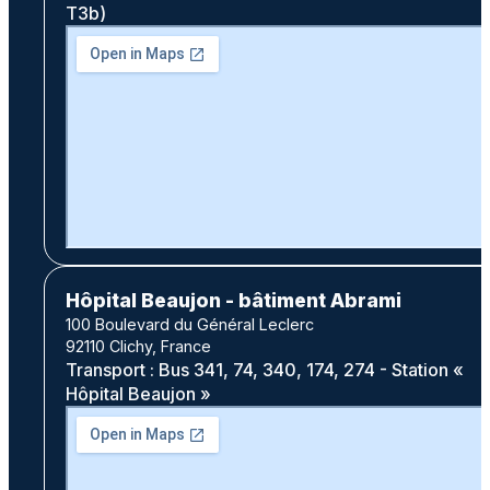
T3b)
Hôpital Beaujon - bâtiment Abrami
100 Boulevard du Général Leclerc
92110 Clichy, France
Transport : Bus 341, 74, 340, 174, 274 - Station «
Hôpital Beaujon »