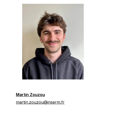
Martin Zouzou
martin.zouzou@inserm.fr