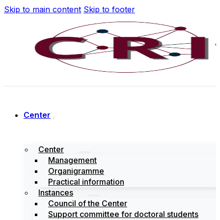
Skip to main content
Skip to footer
Center
Center
Management
Organigramme
Practical information
Instances
Council of the Center
Support committee for doctoral students