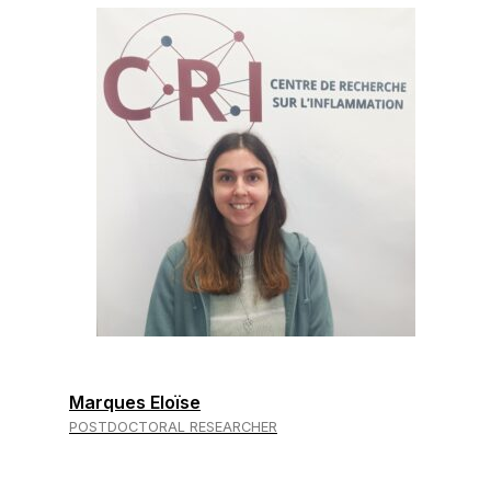
Marques Eloïse
POSTDOCTORAL RESEARCHER