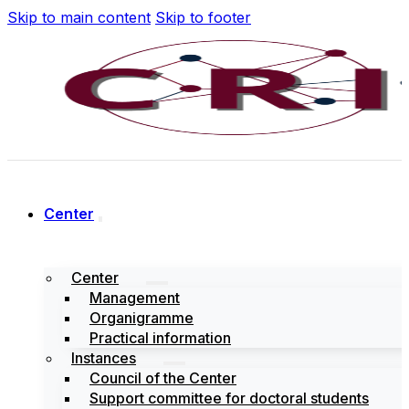
Skip to main content
Skip to footer
Center
Center
Management
Organigramme
Practical information
Instances
Council of the Center
Support committee for doctoral students