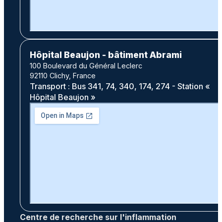
Hôpital Beaujon - bâtiment Abrami
100 Boulevard du Général Leclerc
92110 Clichy, France
Transport : Bus 341, 74, 340, 174, 274 - Station «
Hôpital Beaujon »
Centre de recherche sur l'inflammation