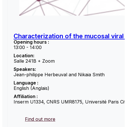
Characterization of the mucosal viral
Opening hours :
13:00 - 14:00
Location:
Salle 241B + Zoom
Speakers:
Jean-philippe Herbeuval and Nikaia Smith
Language :
English (Anglais)
Affiliation :
Inserm U1334, CNRS UMR8175, Université Paris Cité
Find out more