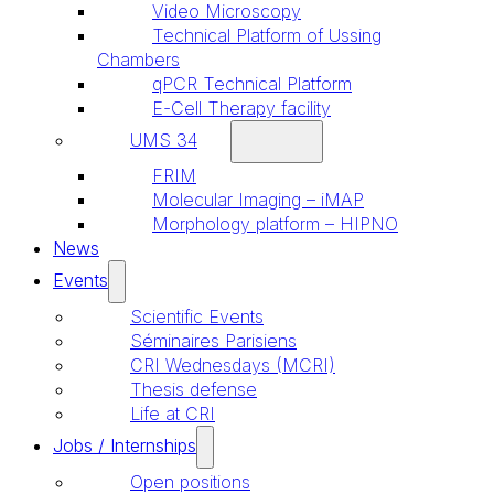
Video Microscopy
Technical Platform of Ussing
Chambers
qPCR Technical Platform
E-Cell Therapy facility
UMS 34
FRIM
Molecular Imaging – iMAP
Morphology platform – HIPNO
News
Events
Scientific Events
Séminaires Parisiens
CRI Wednesdays (MCRI)
Thesis defense
Life at CRI
Jobs / Internships
Open positions