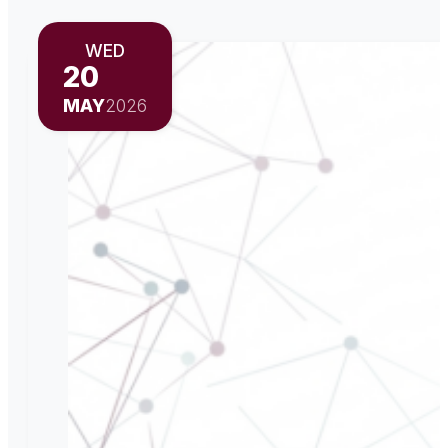
WED
20
MAY
2026