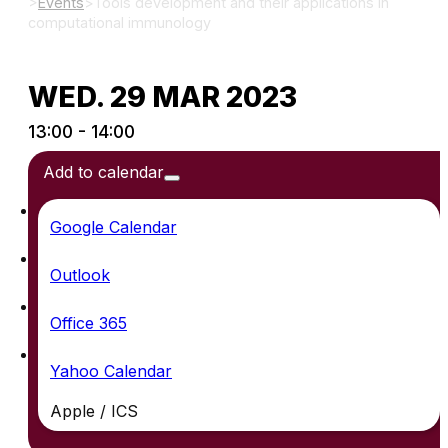
>
Events
>
Tools development and their applications in
computational immunology
WED. 29 MAR 2023
13:00 - 14:00
Add to calendar
Google Calendar
Outlook
Office 365
Yahoo Calendar
Apple / ICS