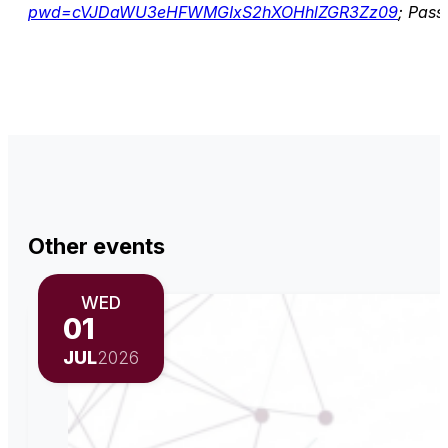
pwd=cVJDaWU3eHFWMGIxS2hXOHhlZGR3Zz09
; Pas
Other events
WED
01
JUL
2026