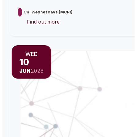
CRI Wednesdays (MCRI)
Find out more
WED
10
JUN
2026