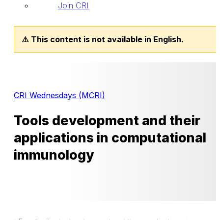
Join CRI
⚠️ This content is not available in English.
CRI Wednesdays (MCRI)
Tools development and their
applications in computational
immunology