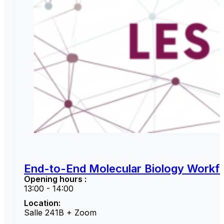
End-to-End Molecular Biology Workfl
Opening hours :
13:00 - 14:00
Location:
Salle 241B + Zoom