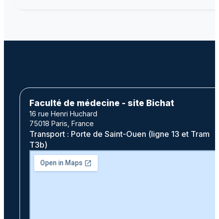
Faculté de médecine - site Bichat
16 rue Henri Huchard
75018 Paris, France
Transport : Porte de Saint-Ouen (ligne 13 et Tram
T3b)