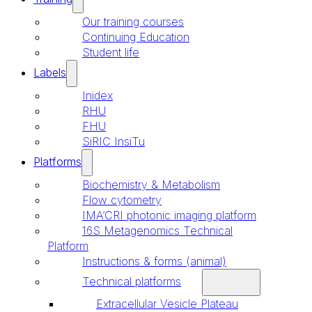
Our training courses
Continuing Education
Student life
Labels
Inidex
RHU
FHU
SiRIC InsiTu
Platforms
Biochemistry & Metabolism
Flow cytometry
IMA’CRI photonic imaging platform
16S Metagenomics Technical
Platform
Instructions & forms (animal)
Technical platforms
Extracellular Vesicle Plateau