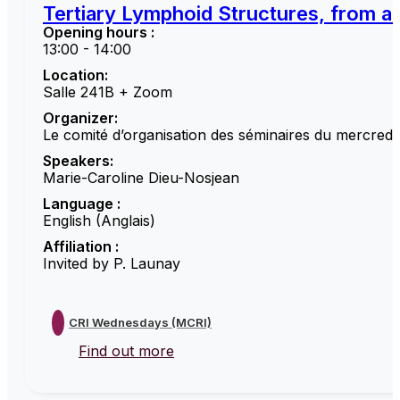
Tertiary Lymphoid Structures, from a 
Opening hours :
13:00 - 14:00
Location:
Salle 241B + Zoom
Organizer:
Le comité d’organisation des séminaires du mercredi
Speakers:
Marie-Caroline Dieu-Nosjean
Language :
English (Anglais)
Affiliation :
Invited by P. Launay
CRI Wednesdays (MCRI)
Find out more