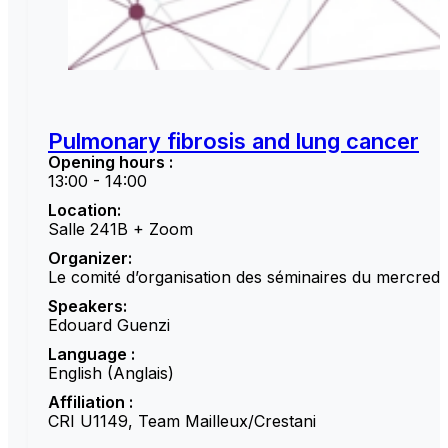
Pulmonary fibrosis and lung cancer
Opening hours :
13:00 - 14:00
Location:
Salle 241B + Zoom
Organizer:
Le comité d’organisation des séminaires du mercredi
Speakers:
Edouard Guenzi
Language :
English (Anglais)
Affiliation :
CRI U1149, Team Mailleux/Crestani