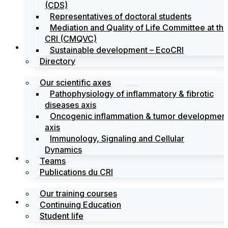
(CDS)
Representatives of doctoral students
Mediation and Quality of Life Committee at th
CRI (CMQVC)
Search
Sustainable development – EcoCRI
Directory
Our scientific axes
Pathophysiology of inflammatory & fibrotic
diseases axis
Oncogenic inflammation & tumor developmen
axis
Immunology, Signaling and Cellular
Dynamics
Training
Teams
Publications du CRI
Our training courses
Labels
Continuing Education
Student life