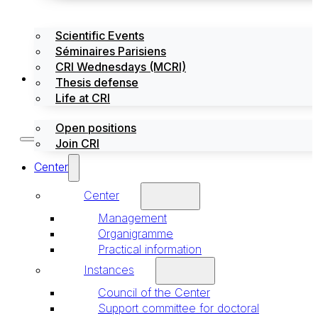
Scientific Events
Séminaires Parisiens
CRI Wednesdays (MCRI)
Jobs / Internships
Thesis defense
Life at CRI
Open positions
Join CRI
Center
Center
Management
Organigramme
Practical information
Instances
Council of the Center
Support committee for doctoral