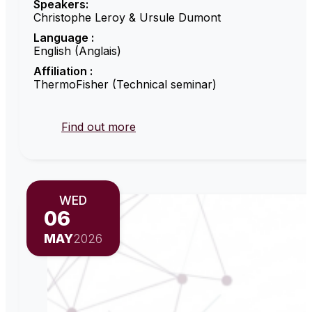
Speakers:
Christophe Leroy & Ursule Dumont
Language :
English (Anglais)
Affiliation :
ThermoFisher (Technical seminar)
Find out more
WED
06
MAY
2026