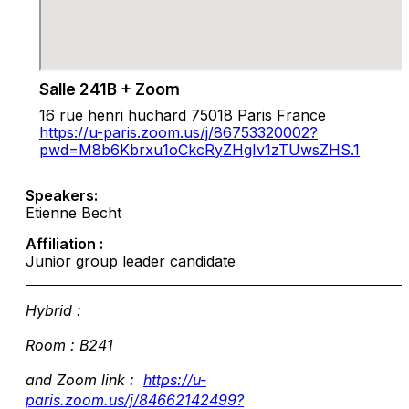
Salle 241B + Zoom
16 rue henri huchard 75018 Paris France
https://u-paris.zoom.us/j/86753320002?
pwd=M8b6Kbrxu1oCkcRyZHgIv1zTUwsZHS.1
Speakers:
Etienne Becht
Affiliation :
Junior group leader candidate
Hybrid :
Room : B241
and Zoom link :
https://u-
paris.zoom.us/j/84662142499?