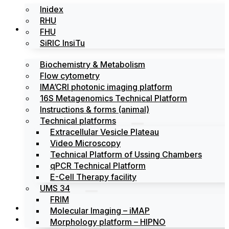
Inidex
RHU
Platforms
FHU
SiRIC InsiTu
Biochemistry & Metabolism
Flow cytometry
IMA’CRI photonic imaging platform
16S Metagenomics Technical Platform
Instructions & forms (animal)
Technical platforms
Extracellular Vesicle Plateau
Video Microscopy
Technical Platform of Ussing Chambers
qPCR Technical Platform
E-Cell Therapy facility
UMS 34
FRIM
News
Molecular Imaging – iMAP
Events
Morphology platform – HIPNO