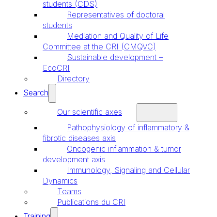
students (CDS)
Representatives of doctoral
students
Mediation and Quality of Life
Committee at the CRI (CMQVC)
Sustainable development –
EcoCRI
Directory
Search
Our scientific axes
Pathophysiology of inflammatory &
fibrotic diseases axis
Oncogenic inflammation & tumor
development axis
Immunology, Signaling and Cellular
Dynamics
Teams
Publications du CRI
Training