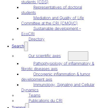
students (CDS)
Representatives of doctoral
students
Mediation and Quality of Life
Committee at the CRI (CMQVC)
Sustainable development –
EcoCRI
Directory
Search
Our scientific axes
Pathophysiology of inflammatory &
fibrotic diseases axis
Oncogenic inflammation & tumor
development axis
Immunology, Signaling and Cellular
Dynamics
Teams
Publications du CRI
Training