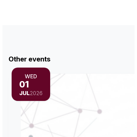
Other events
WED
01
JUL
2026