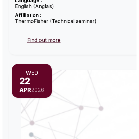
Language :
English (Anglais)
Affiliation :
ThermoFisher (Technical seminar)
Find out more
WED
22
APR
2026