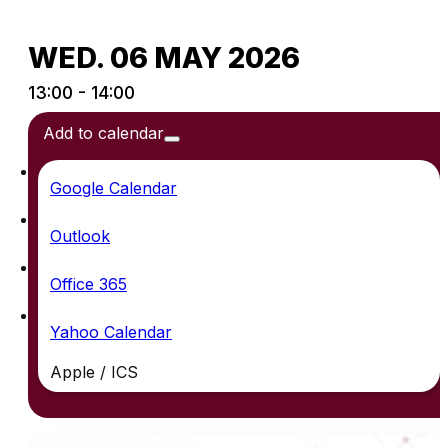
WED. 06 MAY 2026
13:00 - 14:00
Add to calendar
Google Calendar
Outlook
Office 365
Yahoo Calendar
Apple / ICS