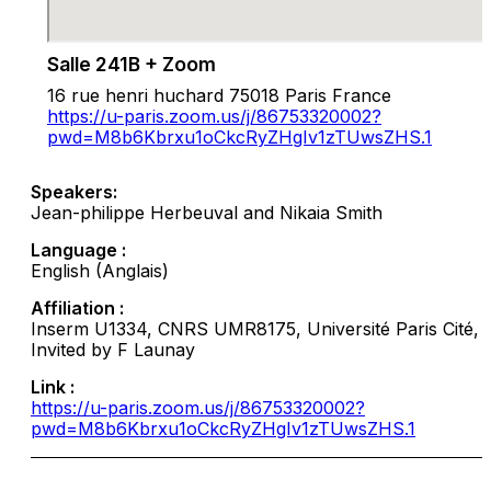
Salle 241B + Zoom
16 rue henri huchard 75018 Paris France
https://u-paris.zoom.us/j/86753320002?
pwd=M8b6Kbrxu1oCkcRyZHgIv1zTUwsZHS.1
Speakers:
Jean-philippe Herbeuval and Nikaia Smith
Language :
English (Anglais)
Affiliation :
Inserm U1334, CNRS UMR8175, Université Paris Cité,
Invited by F Launay
Link :
https://u-paris.zoom.us/j/86753320002?
pwd=M8b6Kbrxu1oCkcRyZHgIv1zTUwsZHS.1