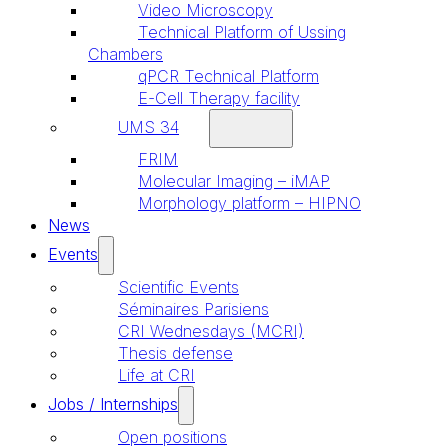
Video Microscopy
Technical Platform of Ussing
Chambers
qPCR Technical Platform
E-Cell Therapy facility
UMS 34
FRIM
Molecular Imaging – iMAP
Morphology platform – HIPNO
News
Events
Scientific Events
Séminaires Parisiens
CRI Wednesdays (MCRI)
Thesis defense
Life at CRI
Jobs / Internships
Open positions