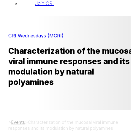
Join CRI
CRI Wednesdays (MCRI)
Characterization of the mucosa
viral immune responses and its
modulation by natural
polyamines
>
Events
>
Characterization of the mucosal viral immune
responses and its modulation by natural polyamines