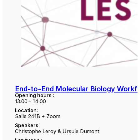
End-to-End Molecular Biology Workfl
Opening hours :
13:00 - 14:00
Location:
Salle 241B + Zoom
Speakers:
Christophe Leroy & Ursule Dumont