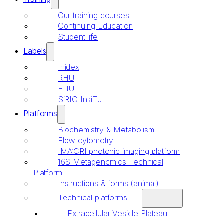
Our training courses
Continuing Education
Student life
Labels
Inidex
RHU
FHU
SiRIC InsiTu
Platforms
Biochemistry & Metabolism
Flow cytometry
IMA’CRI photonic imaging platform
16S Metagenomics Technical
Platform
Instructions & forms (animal)
Technical platforms
Extracellular Vesicle Plateau