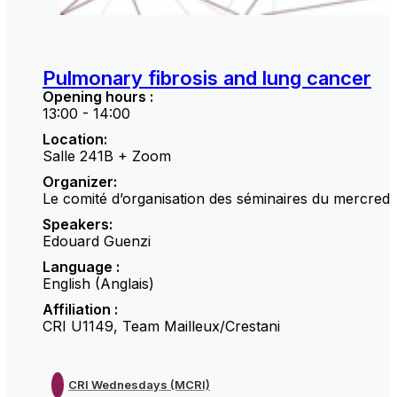
Pulmonary fibrosis and lung cancer
Opening hours :
13:00 - 14:00
Location:
Salle 241B + Zoom
Organizer:
Le comité d’organisation des séminaires du mercredi
Speakers:
Edouard Guenzi
Language :
English (Anglais)
Affiliation :
CRI U1149, Team Mailleux/Crestani
CRI Wednesdays (MCRI)