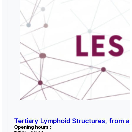
Tertiary Lymphoid Structures, from a 
Opening hours :