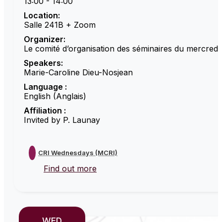
13:00 - 14:00
Location:
Salle 241B + Zoom
Organizer:
Le comité d’organisation des séminaires du mercredi
Speakers:
Marie-Caroline Dieu-Nosjean
Language :
English (Anglais)
Affiliation :
Invited by P. Launay
CRI Wednesdays (MCRI)
Find out more
WED