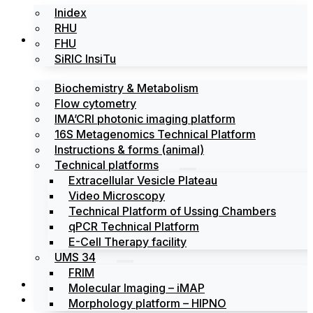
Inidex
RHU
Platforms
FHU
SiRIC InsiTu
Biochemistry & Metabolism
Flow cytometry
IMA’CRI photonic imaging platform
16S Metagenomics Technical Platform
Instructions & forms (animal)
Technical platforms
Extracellular Vesicle Plateau
Video Microscopy
Technical Platform of Ussing Chambers
qPCR Technical Platform
E-Cell Therapy facility
UMS 34
FRIM
News
Molecular Imaging – iMAP
Events
Morphology platform – HIPNO