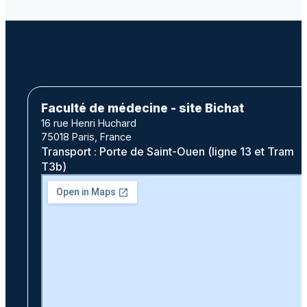
Faculté de médecine - site Bichat
16 rue Henri Huchard
75018 Paris, France
Transport : Porte de Saint-Ouen (ligne 13 et Tram
T3b)