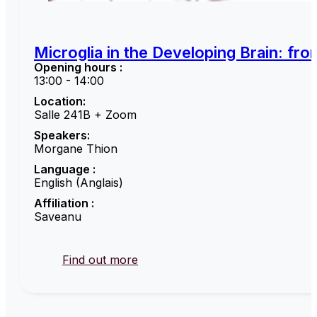
Microglia in the Developing Brain: fr
Opening hours :
13:00 - 14:00
Location:
Salle 241B + Zoom
Speakers:
Morgane Thion
Language :
English (Anglais)
Affiliation :
Saveanu
Find out more