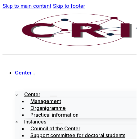
Skip to main content
Skip to footer
Center
Center
Management
Organigramme
Practical information
Instances
Council of the Center
Support committee for doctoral students