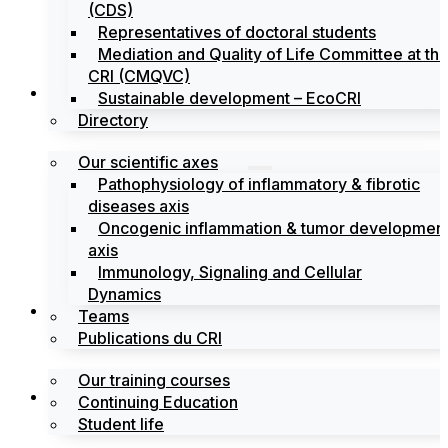
(CDS)
Representatives of doctoral students
Mediation and Quality of Life Committee at th
CRI (CMQVC)
Search
Sustainable development – EcoCRI
Directory
Our scientific axes
Pathophysiology of inflammatory & fibrotic
diseases axis
Oncogenic inflammation & tumor developmen
axis
Immunology, Signaling and Cellular
Dynamics
Training
Teams
Publications du CRI
Our training courses
Labels
Continuing Education
Student life