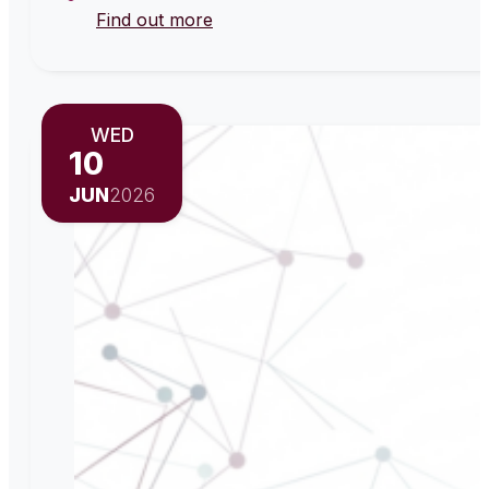
Find out more
WED
10
JUN
2026