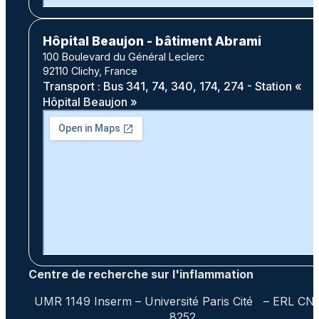
Hôpital Beaujon - bâtiment Abrami
100 Boulevard du Général Leclerc
92110 Clichy, France
Transport : Bus 341, 74, 340, 174, 274 - Station «
Hôpital Beaujon »
Centre de recherche sur l'inflammation
UMR 1149 Inserm – Université Paris Cité – ERL CN
8252