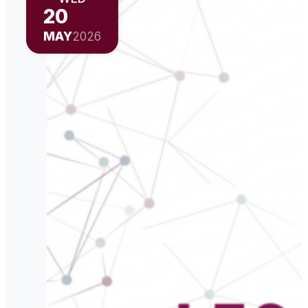
20
MAY
2026