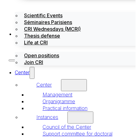
Scientific Events
Séminaires Parisiens
CRI Wednesdays (MCRI)
Jobs / Internships
Thesis defense
Life at CRI
Open positions
Join CRI
Center
Center
Management
Organigramme
Practical information
Instances
Council of the Center
Support committee for doctoral