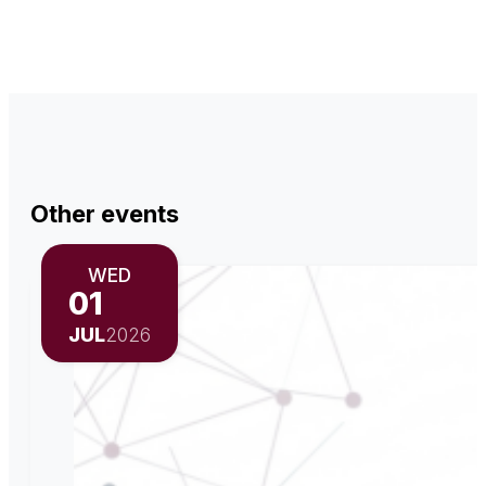
Other events
WED
01
JUL
2026