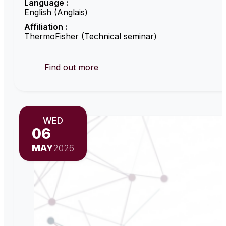
Language :
English (Anglais)
Affiliation :
ThermoFisher (Technical seminar)
Find out more
WED
06
MAY
2026