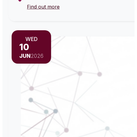
Find out more
WED
10
JUN
2026