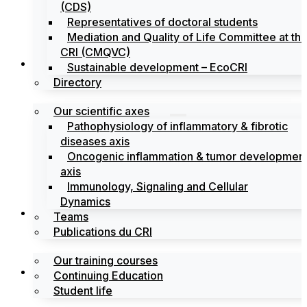
(CDS)
Representatives of doctoral students
Mediation and Quality of Life Committee at th
CRI (CMQVC)
Search
Sustainable development – EcoCRI
Directory
Our scientific axes
Pathophysiology of inflammatory & fibrotic
diseases axis
Oncogenic inflammation & tumor developmen
axis
Immunology, Signaling and Cellular
Dynamics
Training
Teams
Publications du CRI
Our training courses
Labels
Continuing Education
Student life