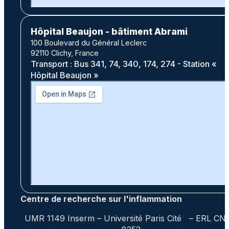
Hôpital Beaujon - bâtiment Abrami
100 Boulevard du Général Leclerc
92110 Clichy, France
Transport : Bus 341, 74, 340, 174, 274 - Station «
Hôpital Beaujon »
Centre de recherche sur l'inflammation
UMR 1149 Inserm – Université Paris Cité – ERL CN