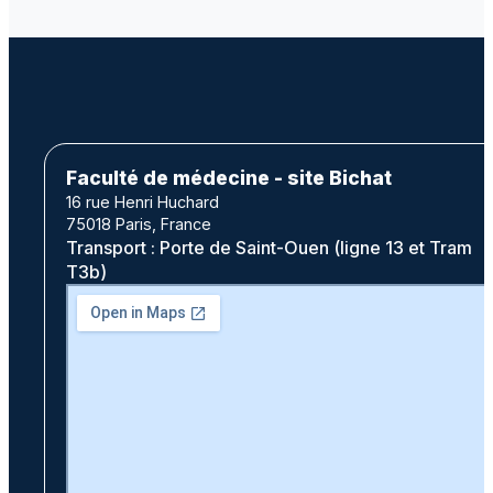
Faculté de médecine - site Bichat
16 rue Henri Huchard
75018 Paris, France
Transport : Porte de Saint-Ouen (ligne 13 et Tram
T3b)