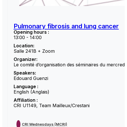
Pulmonary fibrosis and lung cancer
Opening hours :
13:00 - 14:00
Location:
Salle 241B + Zoom
Organizer:
Le comité d’organisation des séminaires du mercredi
Speakers:
Edouard Guenzi
Language :
English (Anglais)
Affiliation :
CRI U1149, Team Mailleux/Crestani
CRI Wednesdays (MCRI)