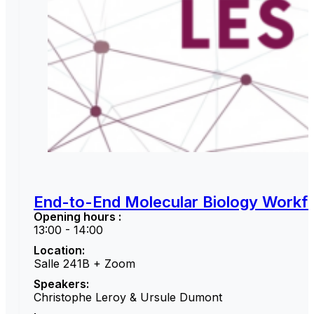
End-to-End Molecular Biology Workfl
Opening hours :
13:00 - 14:00
Location:
Salle 241B + Zoom
Speakers:
Christophe Leroy & Ursule Dumont