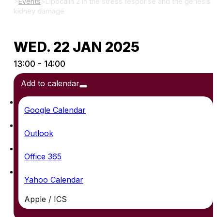
>
Events
>
Lipocalin 2 in the stress response and the genesis o
kidney damage
WED. 22 JAN 2025
13:00 - 14:00
Add to calendar
Google Calendar
Outlook
Office 365
Yahoo Calendar
Apple / ICS