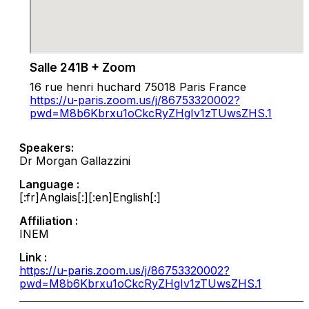
Salle 241B + Zoom
16 rue henri huchard 75018 Paris France
https://u-paris.zoom.us/j/86753320002?
pwd=M8b6Kbrxu1oCkcRyZHgIv1zTUwsZHS.1
Speakers:
Dr Morgan Gallazzini
Language :
[:fr]Anglais[:][:en]English[:]
Affiliation :
INEM
Link :
https://u-paris.zoom.us/j/86753320002?
pwd=M8b6Kbrxu1oCkcRyZHgIv1zTUwsZHS.1