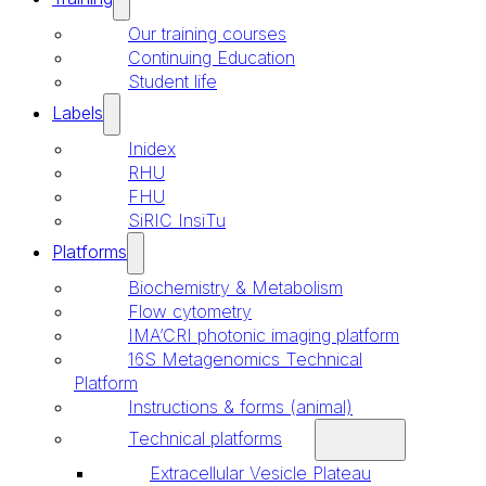
Our training courses
Continuing Education
Student life
Labels
Inidex
RHU
FHU
SiRIC InsiTu
Platforms
Biochemistry & Metabolism
Flow cytometry
IMA’CRI photonic imaging platform
16S Metagenomics Technical
Platform
Instructions & forms (animal)
Technical platforms
Extracellular Vesicle Plateau