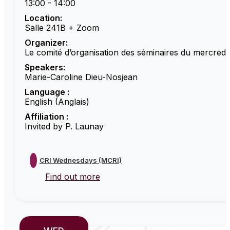
13:00 - 14:00
Location:
Salle 241B + Zoom
Organizer:
Le comité d’organisation des séminaires du mercredi
Speakers:
Marie-Caroline Dieu-Nosjean
Language :
English (Anglais)
Affiliation :
Invited by P. Launay
CRI Wednesdays (MCRI)
Find out more