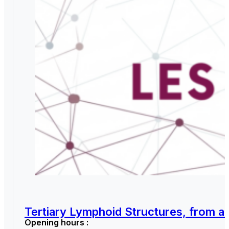
Tertiary Lymphoid Structures, from a 
Opening hours :