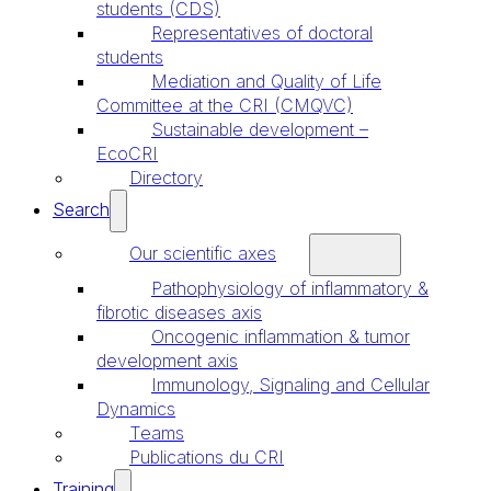
students (CDS)
Representatives of doctoral
students
Mediation and Quality of Life
Committee at the CRI (CMQVC)
Sustainable development –
EcoCRI
Directory
Search
Our scientific axes
Pathophysiology of inflammatory &
fibrotic diseases axis
Oncogenic inflammation & tumor
development axis
Immunology, Signaling and Cellular
Dynamics
Teams
Publications du CRI
Training