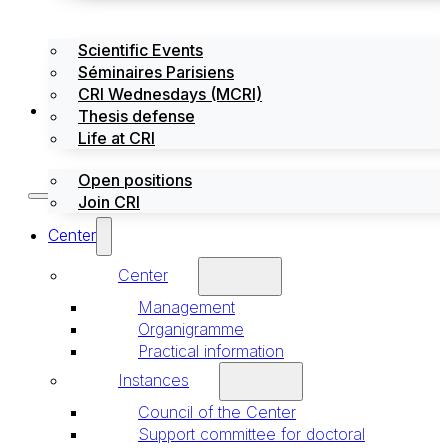
Scientific Events
Séminaires Parisiens
CRI Wednesdays (MCRI)
Jobs / Internships
Thesis defense
Life at CRI
Open positions
Join CRI
Center
Center
Management
Organigramme
Practical information
Instances
Council of the Center
Support committee for doctoral