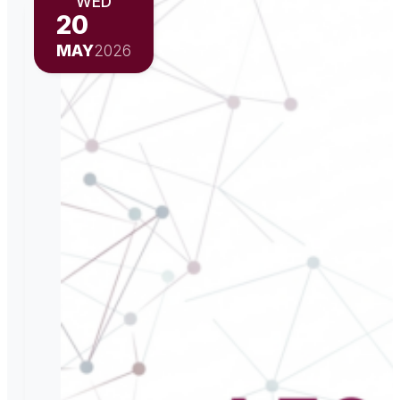
WED
20
MAY
2026