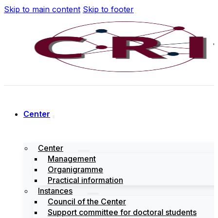
Skip to main content
Skip to footer
Center
Center
Management
Organigramme
Practical information
Instances
Council of the Center
Support committee for doctoral students