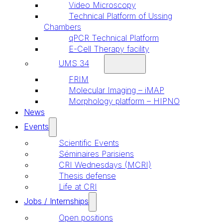
Video Microscopy
Technical Platform of Ussing
Chambers
qPCR Technical Platform
E-Cell Therapy facility
UMS 34
FRIM
Molecular Imaging – iMAP
Morphology platform – HIPNO
News
Events
Scientific Events
Séminaires Parisiens
CRI Wednesdays (MCRI)
Thesis defense
Life at CRI
Jobs / Internships
Open positions