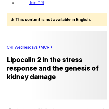
Join CRI
⚠️ This content is not available in English.
CRI Wednesdays (MCRI)
Lipocalin 2 in the stress
response and the genesis of
kidney damage