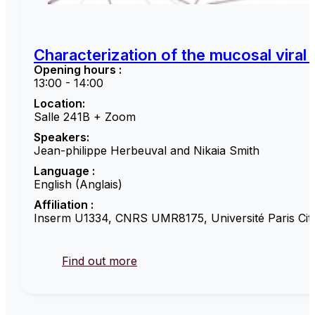
Characterization of the mucosal viral
Opening hours :
13:00 - 14:00
Location:
Salle 241B + Zoom
Speakers:
Jean-philippe Herbeuval and Nikaia Smith
Language :
English (Anglais)
Affiliation :
Inserm U1334, CNRS UMR8175, Université Paris Cité
Find out more