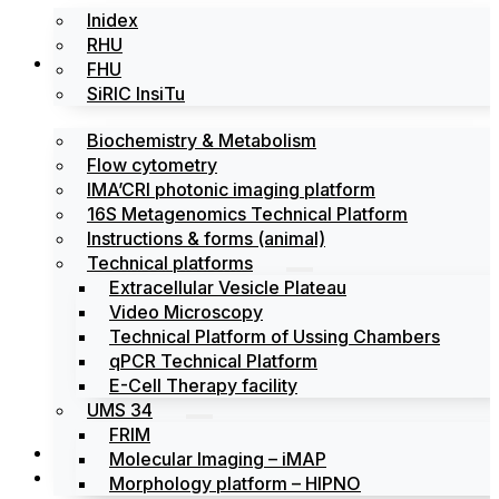
Inidex
RHU
Platforms
FHU
SiRIC InsiTu
Biochemistry & Metabolism
Flow cytometry
IMA’CRI photonic imaging platform
16S Metagenomics Technical Platform
Instructions & forms (animal)
Technical platforms
Extracellular Vesicle Plateau
Video Microscopy
Technical Platform of Ussing Chambers
qPCR Technical Platform
E-Cell Therapy facility
UMS 34
FRIM
News
Molecular Imaging – iMAP
Events
Morphology platform – HIPNO