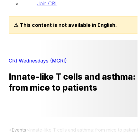
Join CRI
⚠️ This content is not available in English.
CRI Wednesdays (MCRI)
Innate-like T cells and asthma:
from mice to patients
>
Events
>
Innate-like T cells and asthma: from mice to patient