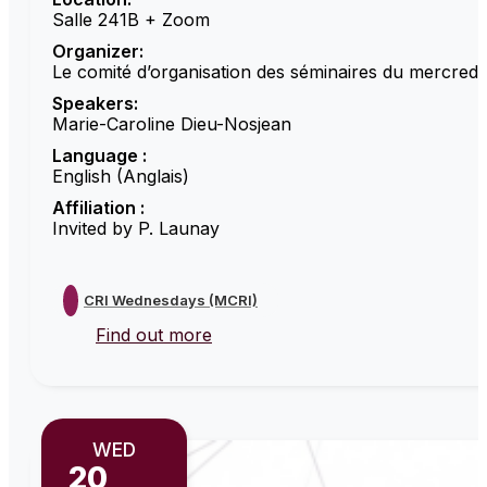
Salle 241B + Zoom
Organizer:
Le comité d’organisation des séminaires du mercredi
Speakers:
Marie-Caroline Dieu-Nosjean
Language :
English (Anglais)
Affiliation :
Invited by P. Launay
CRI Wednesdays (MCRI)
Find out more
WED
20