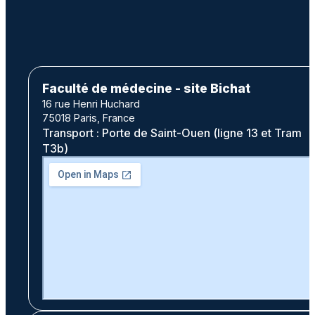
Faculté de médecine - site Bichat
16 rue Henri Huchard
75018 Paris, France
Transport : Porte de Saint-Ouen (ligne 13 et Tram
T3b)