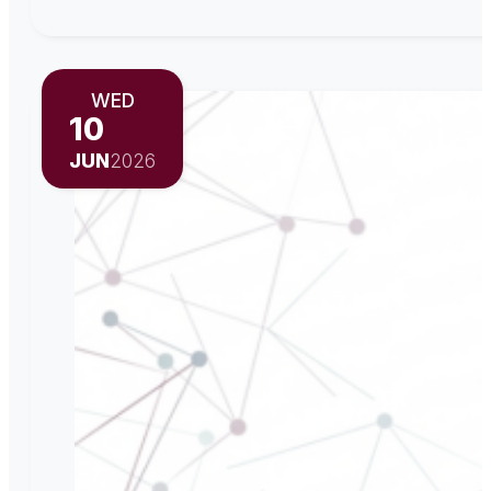
WED
10
JUN
2026