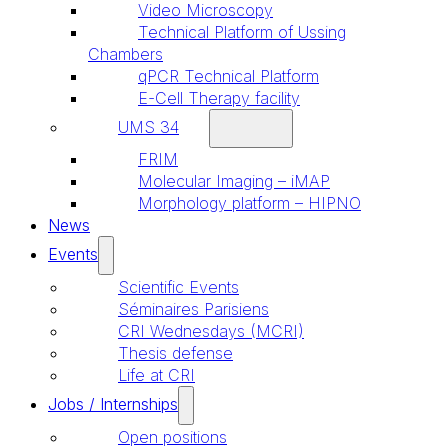
Video Microscopy
Technical Platform of Ussing
Chambers
qPCR Technical Platform
E-Cell Therapy facility
UMS 34
FRIM
Molecular Imaging – iMAP
Morphology platform – HIPNO
News
Events
Scientific Events
Séminaires Parisiens
CRI Wednesdays (MCRI)
Thesis defense
Life at CRI
Jobs / Internships
Open positions