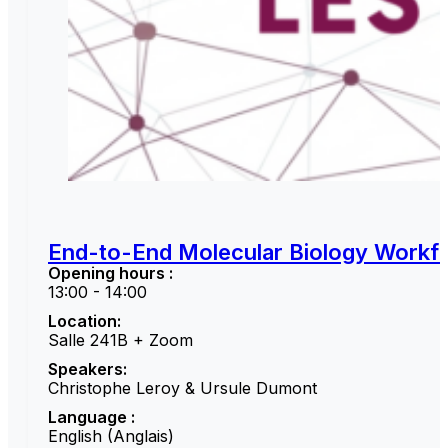
End-to-End Molecular Biology Workfl
Opening hours :
13:00 - 14:00
Location:
Salle 241B + Zoom
Speakers:
Christophe Leroy & Ursule Dumont
Language :
English (Anglais)