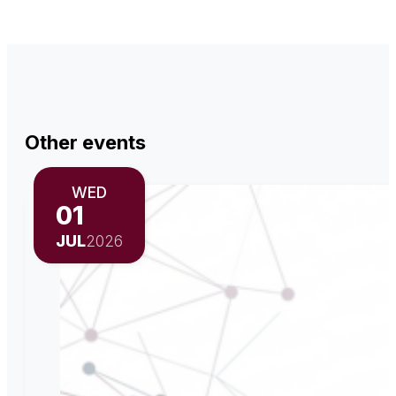
Other events
WED
01
JUL
2026