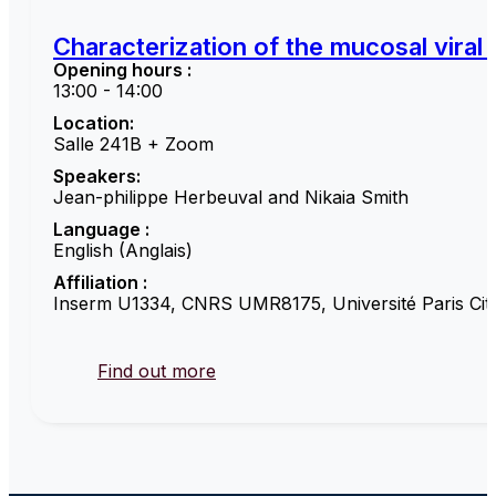
Characterization of the mucosal viral
Opening hours :
13:00 - 14:00
Location:
Salle 241B + Zoom
Speakers:
Jean-philippe Herbeuval and Nikaia Smith
Language :
English (Anglais)
Affiliation :
Inserm U1334, CNRS UMR8175, Université Paris Cité
Find out more