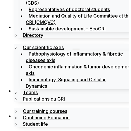
(CDS)
Representatives of doctoral students
Mediation and Quality of Life Committee at th
CRI (CMQVC)
Search
Sustainable development – EcoCRI
Directory
Our scientific axes
Pathophysiology of inflammatory & fibrotic
diseases axis
Oncogenic inflammation & tumor developmen
axis
Immunology, Signaling and Cellular
Dynamics
Training
Teams
Publications du CRI
Our training courses
Labels
Continuing Education
Student life