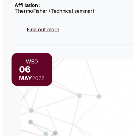
Affiliation :
ThermoFisher (Technical seminar)
Find out more
WED
06
MAY
2026