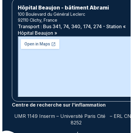
Hôpital Beaujon - bâtiment Abrami
100 Boulevard du Général Leclerc
92110 Clichy, France
Transport : Bus 341, 74, 340, 174, 274 - Station «
Hôpital Beaujon »
Centre de recherche sur l'inflammation
UMR 1149 Inserm – Université Paris Cité – ERL CN
8252