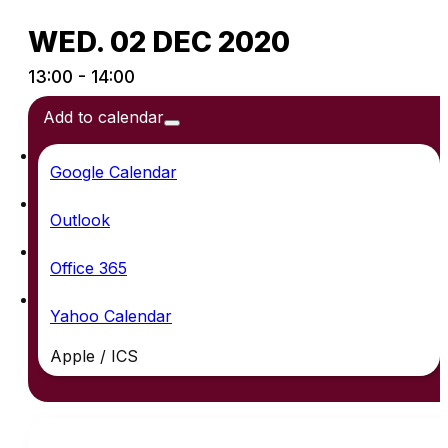
WED. 02 DEC 2020
13:00 - 14:00
Add to calendar
Google Calendar
Outlook
Office 365
Yahoo Calendar
Apple / ICS