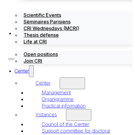
Scientific Events
Séminaires Parisiens
CRI Wednesdays (MCRI)
Jobs / Internships
Thesis defense
Life at CRI
Open positions
Join CRI
Center
Center
Management
Organigramme
Practical information
Instances
Council of the Center
Support committee for doctoral