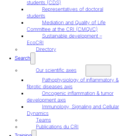
students (CDS)
Representatives of doctoral
students
Mediation and Quality of Life
Committee at the CRI (CMQVC)
Sustainable development –
EcoCRI
Directory
Search
Our scientific axes
Pathophysiology of inflammatory &
fibrotic diseases axis
Oncogenic inflammation & tumor
development axis
Immunology, Signaling and Cellular
Dynamics
Teams
Publications du CRI
Training