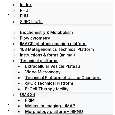
Inidex
RHU
Platforms
FHU
SiRIC InsiTu
Biochemistry & Metabolism
Flow cytometry
IMA’CRI photonic imaging platform
16S Metagenomics Technical Platform
Instructions & forms (animal)
Technical platforms
Extracellular Vesicle Plateau
Video Microscopy
Technical Platform of Ussing Chambers
qPCR Technical Platform
E-Cell Therapy facility
UMS 34
FRIM
News
Molecular Imaging – iMAP
Events
Morphology platform – HIPNO