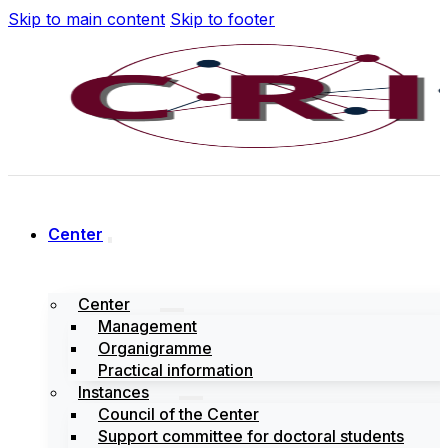
Skip to main content
Skip to footer
Center
Center
Management
Organigramme
Practical information
Instances
Council of the Center
Support committee for doctoral students