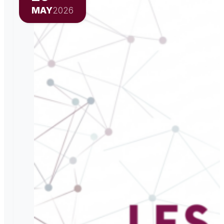
MAY
2026