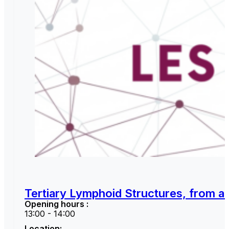
Tertiary Lymphoid Structures, from a 
Opening hours :
13:00 - 14:00
Location: