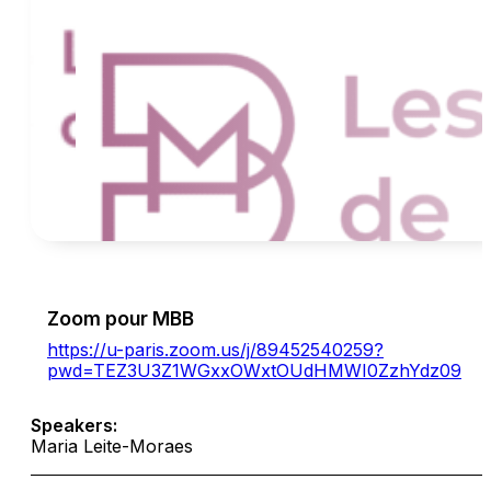
Zoom pour MBB
https://u-paris.zoom.us/j/89452540259?
pwd=TEZ3U3Z1WGxxOWxtOUdHMWI0ZzhYdz09
Speakers:
Maria Leite-Moraes