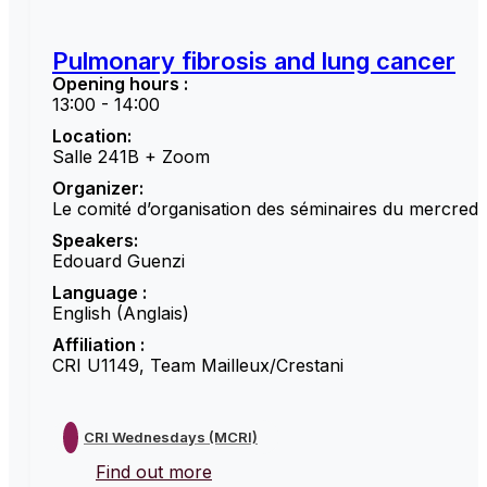
Pulmonary fibrosis and lung cancer
Opening hours :
13:00 - 14:00
Location:
Salle 241B + Zoom
Organizer:
Le comité d’organisation des séminaires du mercredi
Speakers:
Edouard Guenzi
Language :
English (Anglais)
Affiliation :
CRI U1149, Team Mailleux/Crestani
CRI Wednesdays (MCRI)
Find out more