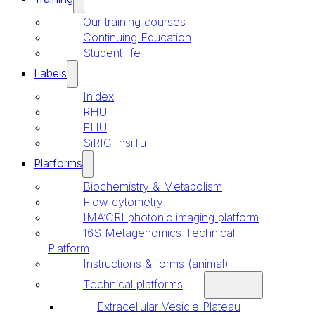
Our training courses
Continuing Education
Student life
Labels
Inidex
RHU
FHU
SiRIC InsiTu
Platforms
Biochemistry & Metabolism
Flow cytometry
IMA’CRI photonic imaging platform
16S Metagenomics Technical
Platform
Instructions & forms (animal)
Technical platforms
Extracellular Vesicle Plateau