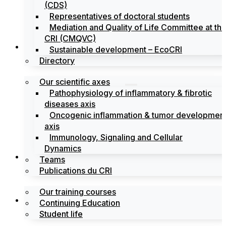
(CDS)
Representatives of doctoral students
Mediation and Quality of Life Committee at th
CRI (CMQVC)
Search
Sustainable development – EcoCRI
Directory
Our scientific axes
Pathophysiology of inflammatory & fibrotic
diseases axis
Oncogenic inflammation & tumor developmen
axis
Immunology, Signaling and Cellular
Dynamics
Training
Teams
Publications du CRI
Our training courses
Labels
Continuing Education
Student life