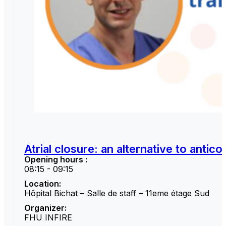
Atrial closure: an alternative to antic
Opening hours :
08:15 - 09:15
Location:
Hôpital Bichat – Salle de staff – 11eme étage Sud
Organizer:
FHU INFIRE