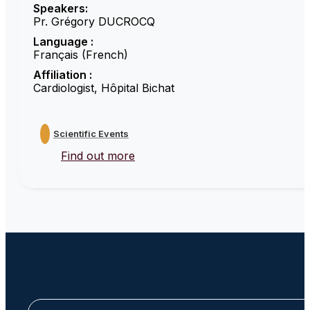
Speakers:
Pr. Grégory DUCROCQ
Language :
Français (French)
Affiliation :
Cardiologist, Hôpital Bichat
Scientific Events
Find out more