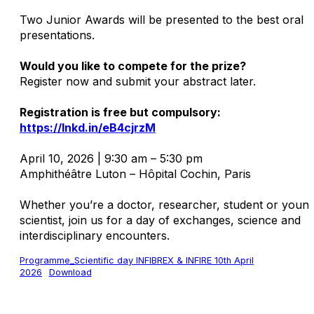
Two Junior Awards will be presented to the best oral
presentations.
Would you like to compete for the prize?
Register now and submit your abstract later.
Registration is free but compulsory:
https://lnkd.in/eB4cjrzM
April 10, 2026 | 9:30 am – 5:30 pm
Amphithéâtre Luton – Hôpital Cochin, Paris
Whether you’re a doctor, researcher, student or youn
scientist, join us for a day of exchanges, science and
interdisciplinary encounters.
Programme_Scientific day INFIBREX & INFIRE 10th April
2026
Download