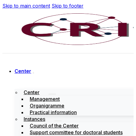
Skip to main content
Skip to footer
Center
Center
Management
Organigramme
Practical information
Instances
Council of the Center
Support committee for doctoral students