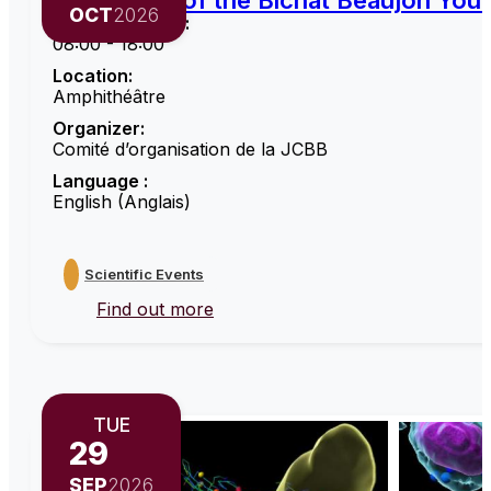
6th edition of the Bichat Beaujon Yo
OCT
2026
Opening hours :
08:00 - 18:00
Location:
Amphithéâtre
Organizer:
Comité d’organisation de la JCBB
Language :
English (Anglais)
Scientific Events
Find out more
TUE
29
SEP
2026