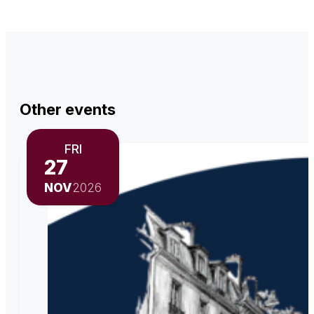
Other events
FRI
27
NOV
2026