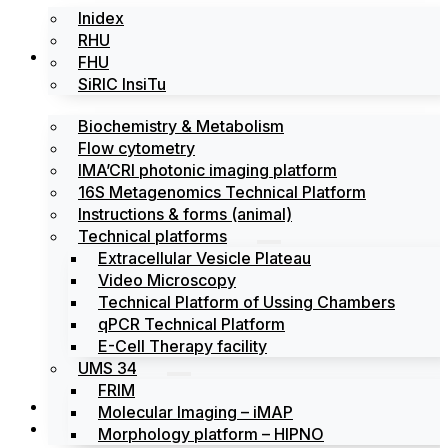
Inidex
RHU
Platforms
FHU
SiRIC InsiTu
Biochemistry & Metabolism
Flow cytometry
IMA’CRI photonic imaging platform
16S Metagenomics Technical Platform
Instructions & forms (animal)
Technical platforms
Extracellular Vesicle Plateau
Video Microscopy
Technical Platform of Ussing Chambers
qPCR Technical Platform
E-Cell Therapy facility
UMS 34
FRIM
News
Molecular Imaging – iMAP
Events
Morphology platform – HIPNO