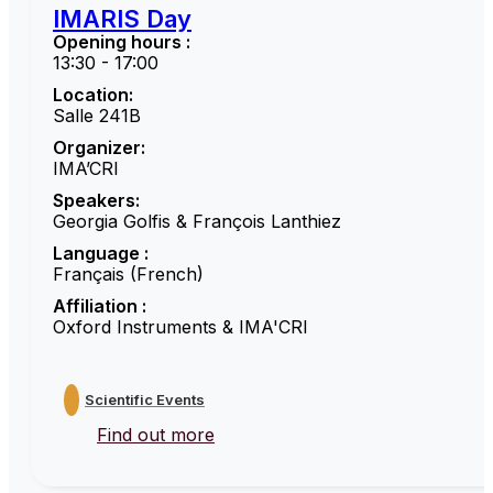
IMARIS Day
Opening hours :
13:30 - 17:00
Location:
Salle 241B
Organizer:
IMA’CRI
Speakers:
Georgia Golfis & François Lanthiez
Language :
Français (French)
Affiliation :
Oxford Instruments & IMA'CRI
Scientific Events
Find out more