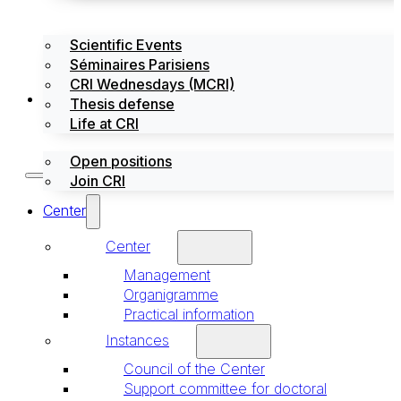
Scientific Events
Séminaires Parisiens
CRI Wednesdays (MCRI)
Jobs / Internships
Thesis defense
Life at CRI
Open positions
Join CRI
Center
Center
Management
Organigramme
Practical information
Instances
Council of the Center
Support committee for doctoral