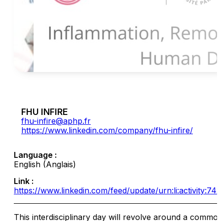
FHU INFIRE
fhu-infire@aphp.fr
https://www.linkedin.com/company/fhu-infire/
Language :
English (Anglais)
Link :
https://www.linkedin.com/feed/update/urn:li:activity:
This interdisciplinary day will revolve around a commo