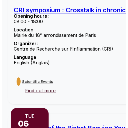
CRI symposium : Crosstalk in chronic 
Opening hours :
08:00 - 18:00
Location:
Mairie du 18ᵉ arrondissement de Paris
Organizer:
Centre de Recherche sur l’Inflammation (CRI)
Language :
English (Anglais)
Scientific Events
Find out more
TUE
06