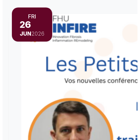
FRI
26
JUN
2026