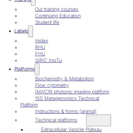
Our training courses
Continuing Education
Student life
Labels
Inidex
RHU
FHU
SiRIC InsiTu
Platforms
Biochemistry & Metabolism
Flow cytometry
IMA’CRI photonic imaging platform
16S Metagenomics Technical
Platform
Instructions & forms (animal)
Technical platforms
Extracellular Vesicle Plateau