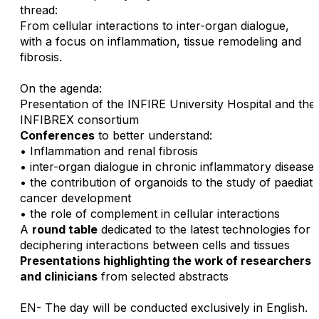
thread:
From cellular interactions to inter-organ dialogue,
with a focus on inflammation, tissue remodeling and
fibrosis.
On the agenda:
Presentation of the INFIRE University Hospital and the
INFIBREX consortium
Conferences
to better understand:
• Inflammation and renal fibrosis
• inter-organ dialogue in chronic inflammatory disease
• the contribution of organoids to the study of paediatr
cancer development
• the role of complement in cellular interactions
A
round table
dedicated to the latest technologies for
deciphering interactions between cells and tissues
Presentations highlighting the work of researchers
and clinicians
from selected abstracts
EN- The day will be conducted exclusively in English.