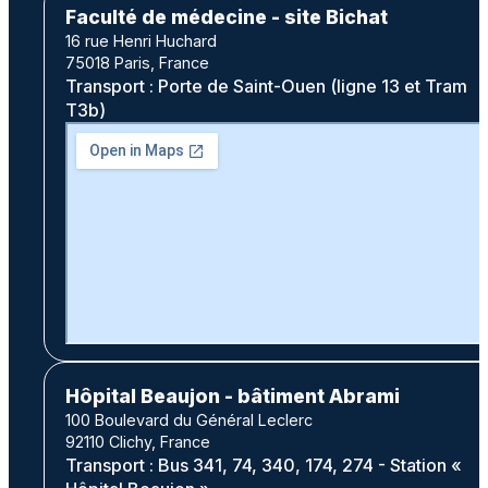
Faculté de médecine - site Bichat
16 rue Henri Huchard
75018 Paris, France
Transport : Porte de Saint-Ouen (ligne 13 et Tram
T3b)
Hôpital Beaujon - bâtiment Abrami
100 Boulevard du Général Leclerc
92110 Clichy, France
Transport : Bus 341, 74, 340, 174, 274 - Station «