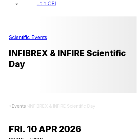
Join CRI
Scientific Events
INFIBREX & INFIRE Scientific
Day
>
Events
>
INFIBREX & INFIRE Scientific Day
FRI. 10 APR 2026