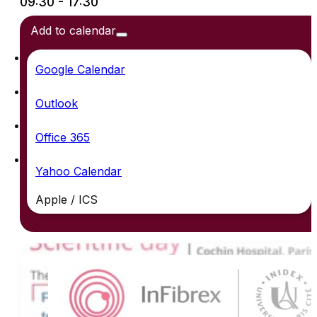
09:30 - 17:30
Add to calendar
Google Calendar
Outlook
Office 365
Yahoo Calendar
Apple / ICS