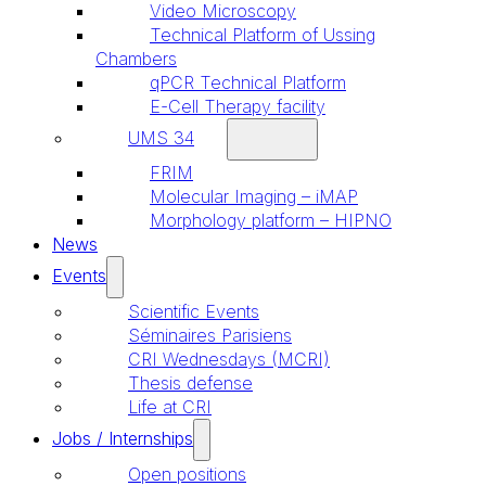
Video Microscopy
Technical Platform of Ussing
Chambers
qPCR Technical Platform
E-Cell Therapy facility
UMS 34
FRIM
Molecular Imaging – iMAP
Morphology platform – HIPNO
News
Events
Scientific Events
Séminaires Parisiens
CRI Wednesdays (MCRI)
Thesis defense
Life at CRI
Jobs / Internships
Open positions