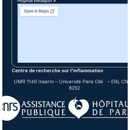
Hôpital Beaujon »
Centre de recherche sur l'inflammation
UMR 1149 Inserm – Université Paris Cité – ERL CN
8252