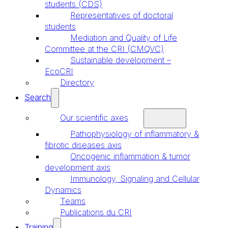
students (CDS)
Representatives of doctoral
students
Mediation and Quality of Life
Committee at the CRI (CMQVC)
Sustainable development –
EcoCRI
Directory
Search
Our scientific axes
Pathophysiology of inflammatory &
fibrotic diseases axis
Oncogenic inflammation & tumor
development axis
Immunology, Signaling and Cellular
Dynamics
Teams
Publications du CRI
Training