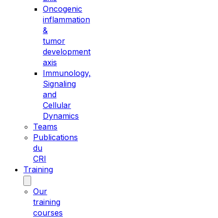
Oncogenic
inflammation
&
tumor
development
axis
Immunology,
Signaling
and
Cellular
Dynamics
Teams
Publications
du
CRI
Training
Our
training
courses