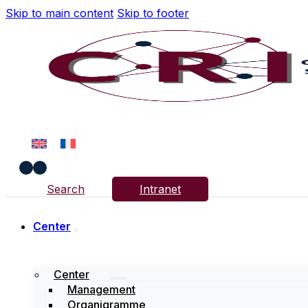
Skip to main content
Skip to footer
Search
Intranet
Center
Center
Management
Organigramme