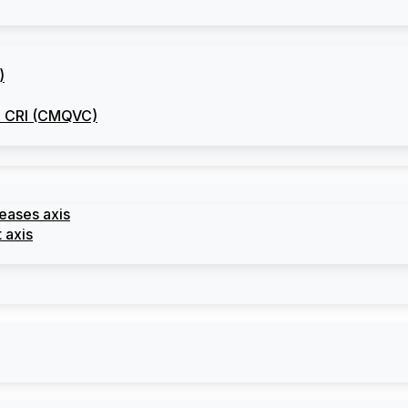
)
he CRI (CMQVC)
seases axis
 axis