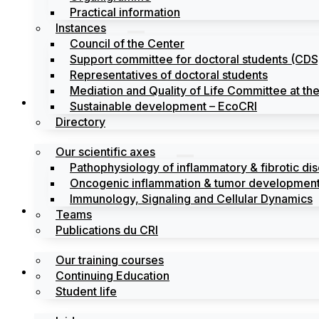
Practical information
Instances
Council of the Center
Support committee for doctoral students (CDS
Representatives of doctoral students
Mediation and Quality of Life Committee at t
Search
Sustainable development – EcoCRI
Directory
Our scientific axes
Pathophysiology of inflammatory & fibrotic di
Oncogenic inflammation & tumor development
Immunology, Signaling and Cellular Dynamics
Training
Teams
Publications du CRI
Our training courses
Labels
Continuing Education
Student life