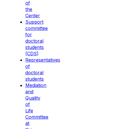
of
the
Center
Support
committee
for
doctoral
students
(CDS)
Representatives
of
doctoral
students
Mediation
and
Quality
of
Life
Committee
at