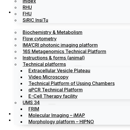
Inidex
RHU
Platforms
FHU
SiRIC InsiTu
Biochemistry & Metabolism
Flow cytometry
IMA’CRI photonic imaging platform
16S Metagenomics Technical Platform
Instructions & forms (animal)
Technical platforms
Extracellular Vesicle Plateau
Video Microscopy
Technical Platform of Ussing Chambers
qPCR Technical Platform
E-Cell Therapy facility
UMS 34
FRIM
News
Molecular Imaging – iMAP
Events
Morphology platform – HIPNO