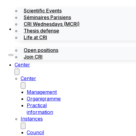
Scientific Events
Séminaires Parisiens
CRI Wednesdays (MCRI)
Jobs / Internships
Thesis defense
Life at CRI
Open positions
Join CRI
Center
Center
Management
Organigramme
Practical
information
Instances
Council