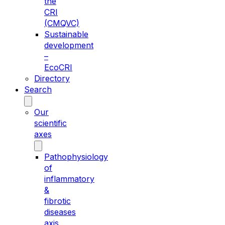
the
CRI
(CMQVC)
Sustainable
development
–
EcoCRI
Directory
Search
Our
scientific
axes
Pathophysiology
of
inflammatory
&
fibrotic
diseases
axis