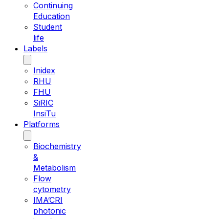
Continuing
Education
Student
life
Labels
Inidex
RHU
FHU
SiRIC
InsiTu
Platforms
Biochemistry
&
Metabolism
Flow
cytometry
IMA’CRI
photonic