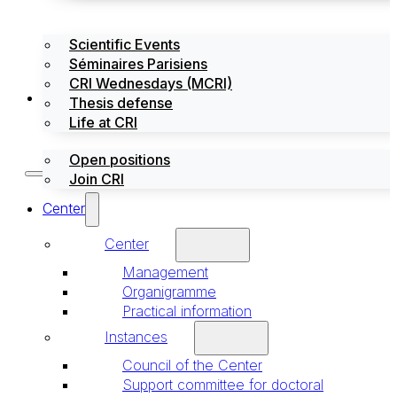
Scientific Events
Séminaires Parisiens
CRI Wednesdays (MCRI)
Jobs / Internships
Thesis defense
Life at CRI
Open positions
Join CRI
Center
Center
Management
Organigramme
Practical information
Instances
Council of the Center
Support committee for doctoral