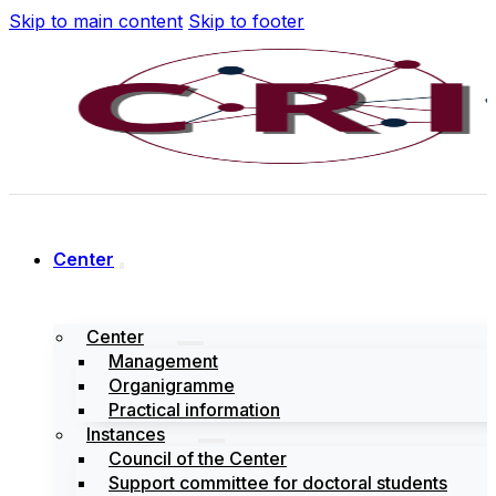
Skip to main content
Skip to footer
Center
Center
Management
Organigramme
Practical information
Instances
Council of the Center
Support committee for doctoral students