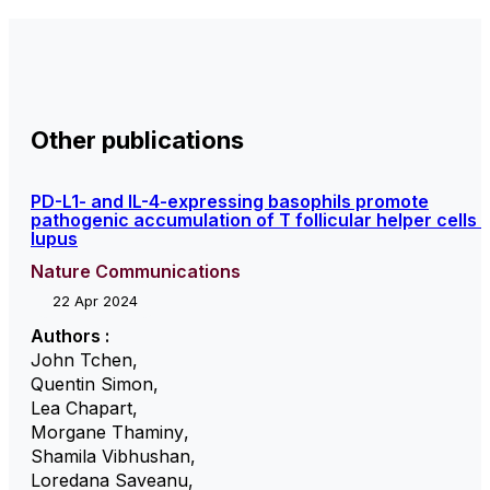
Other publications
PD-L1- and IL-4-expressing basophils promote
pathogenic accumulation of T follicular helper cells i
lupus
Nature Communications
22 Apr 2024
Authors :
John Tchen
,
Quentin Simon
,
Lea Chapart
,
Morgane Thaminy
,
Shamila Vibhushan
,
Loredana Saveanu
,