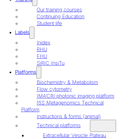
Our training courses
Continuing Education
Student life
Labels
Inidex
RHU
FHU
SiRIC InsiTu
Platforms
Biochemistry & Metabolism
Flow cytometry
IMA’CRI photonic imaging platform
16S Metagenomics Technical
Platform
Instructions & forms (animal)
Technical platforms
Extracellular Vesicle Plateau