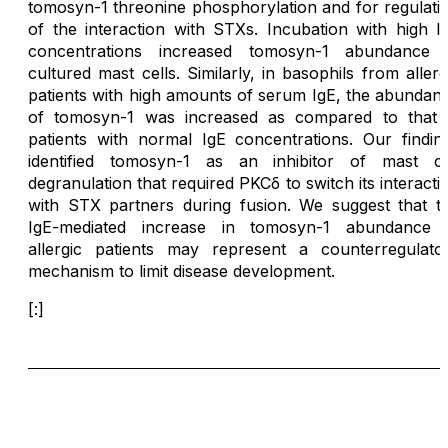
tomosyn-1 threonine phosphorylation and for regulati
of the interaction with STXs. Incubation with high I
concentrations increased tomosyn-1 abundance 
cultured mast cells. Similarly, in basophils from allerg
patients with high amounts of serum IgE, the abundan
of tomosyn-1 was increased as compared to that 
patients with normal IgE concentrations. Our findin
identified tomosyn-1 as an inhibitor of mast ce
degranulation that required PKCδ to switch its interacti
with STX partners during fusion. We suggest that t
IgE-mediated increase in tomosyn-1 abundance 
allergic patients may represent a counterregulato
mechanism to limit disease development.
[:]