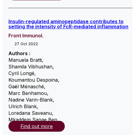
Insulin-regulated aminopeptidase contributes to
setting the intensity of FcR-mediated inflammation
Front Immunol.
27 Oct 2022
Authors :
Manuela Bratti
,
Shamila Vibhushan
,
Cyril Longé
,
Koumantou Despoina
,
Gaël Ménasché
,
Marc Benhamou
,
Nadine Varin-Blank
,
Ulrich Blank
,
Loredana Saveanu
,
Mkaddem Sanae Ben
,
Find out more