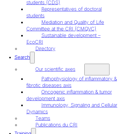
students (CDS)
Representatives of doctoral
students
Mediation and Quality of Life
Committee at the CRI (CMQVC)
Sustainable development –
EcoCRI
Directory
Search
Our scientific axes
Pathophysiology of inflammatory &
fibrotic diseases axis
Oncogenic inflammation & tumor
development axis
Immunology, Signaling and Cellular
Dynamics
Teams
Publications du CRI
Training