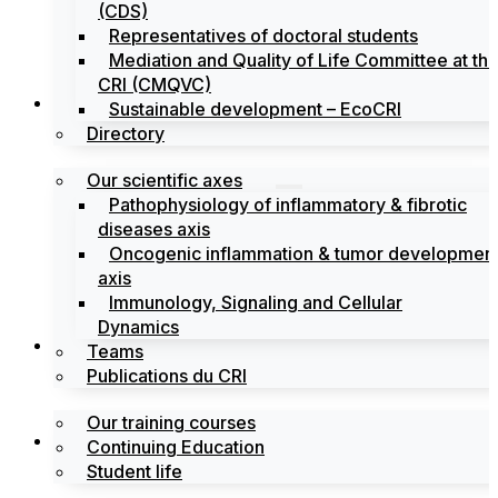
(CDS)
Representatives of doctoral students
Mediation and Quality of Life Committee at th
CRI (CMQVC)
Search
Sustainable development – EcoCRI
Directory
Our scientific axes
Pathophysiology of inflammatory & fibrotic
diseases axis
Oncogenic inflammation & tumor developmen
axis
Immunology, Signaling and Cellular
Dynamics
Training
Teams
Publications du CRI
Our training courses
Labels
Continuing Education
Student life