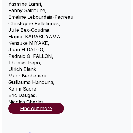
Yasmine Lamri
,
Fanny Saidoune
,
Emeline Lebourdais-Pacreau
,
Christophe Pellefigues
,
Julie Bex-Coudrat
,
Hajime KARASUYAMA
,
Kensuke MIYAKE
,
Juan HIDALGO
,
Padraic G. FALLON
,
Thomas Papo
,
Ulrich Blank
,
Marc Benhamou
,
Guillaume Hanouna
,
Karim Sacre
,
Eric Daugas
,
Nicolas Charles
,
Find out more