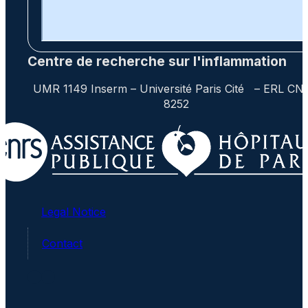
Centre de recherche sur l'inflammation
UMR 1149 Inserm – Université Paris Cité – ERL CN
8252
Legal Notice
Contact