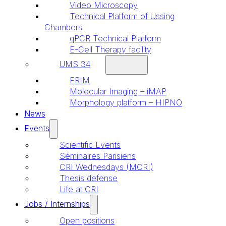
Video Microscopy
Technical Platform of Ussing
Chambers
qPCR Technical Platform
E-Cell Therapy facility
UMS 34
FRIM
Molecular Imaging – iMAP
Morphology platform – HIPNO
News
Events
Scientific Events
Séminaires Parisiens
CRI Wednesdays (MCRI)
Thesis defense
Life at CRI
Jobs / Internships
Open positions