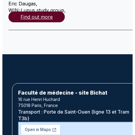
Eric Daugas
,
WIN-Lupus study group
,
Find out more
Faculté de médecine - site Bichat
16 rue Henri Huchard
75018 Paris, France
Transport : Porte de Saint-Ouen (ligne 13 et Tram
T3b)