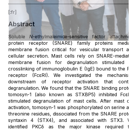
[:fr]
Abstract
Soluble
N
-ethylmaleimide-sensitive factor attachme
protein receptor (SNARE) family proteins media
membrane fusion critical for vesicular transport a
cellular secretion. Mast cells rely on SNARE-mediat
membrane fusion for degranulation stimulated 
crosslinking of immunoglobulin E (IgE) bound to the F
receptor (FcεRI). We investigated the mechanis
downstream of receptor activation that contr
degranulation. We found that the SNARE binding prote
tomosyn-1 (also known as STXBP5) inhibited FcεR
stimulated degranulation of mast cells. After mast ce
activation, tomosyn-1 was phosphorylated on serine a
threonine residues, dissociated from the SNARE prote
syntaxin 4 (STX4), and associated with STX3. 
identified PKCδ as the major kinase required f