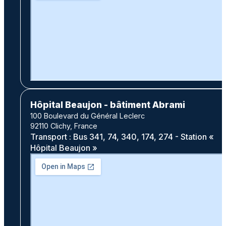
Hôpital Beaujon - bâtiment Abrami
100 Boulevard du Général Leclerc
92110 Clichy, France
Transport : Bus 341, 74, 340, 174, 274 - Station «
Hôpital Beaujon »