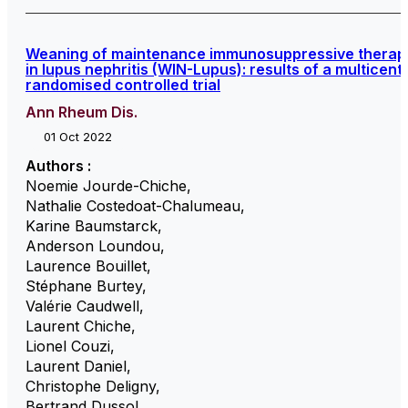
Weaning of maintenance immunosuppressive therap
in lupus nephritis (WIN-Lupus): results of a multicent
randomised controlled trial
Ann Rheum Dis.
01 Oct 2022
Authors :
Noemie Jourde-Chiche
,
Nathalie Costedoat-Chalumeau
,
Karine Baumstarck
,
Anderson Loundou
,
Laurence Bouillet
,
Stéphane Burtey
,
Valérie Caudwell
,
Laurent Chiche
,
Lionel Couzi
,
Laurent Daniel
,
Christophe Deligny
,
Bertrand Dussol
,