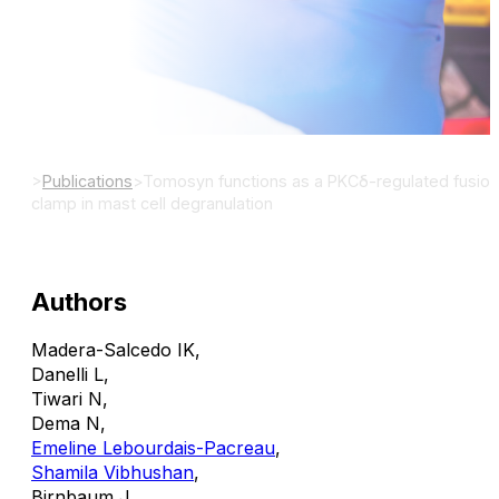
Sci Signal.
DOI:
>
Publications
>
Tomosyn functions as a PKCδ-regulated fusion
clamp in mast cell degranulation
Authors
Madera-Salcedo IK
,
Danelli L
,
Tiwari N
,
Dema N
,
Emeline Lebourdais-Pacreau
,
Shamila Vibhushan
,
Birnbaum J
,