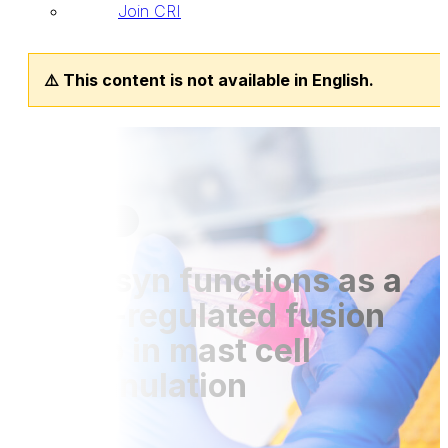
Join CRI
⚠️ This content is not available in English.
Publications
03 Jul 2018
Tomosyn functions as a
PKCδ-regulated fusion
clamp in mast cell
degranulation