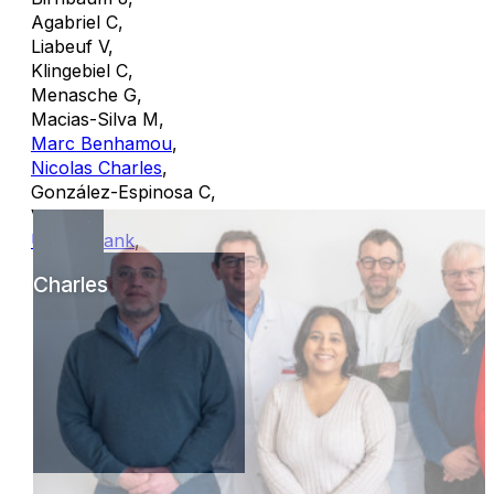
Agabriel C
,
Liabeuf V
,
Klingebiel C
,
Menasche G
,
Macias-Silva M
,
Marc Benhamou
,
Nicolas Charles
,
González-Espinosa C
,
Vitte J
,
Ulrich Blank
,
Charles