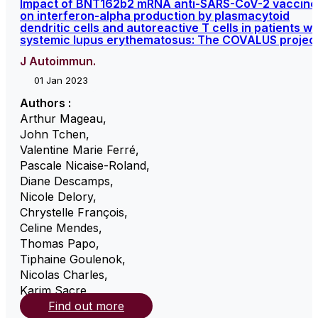
Impact of BNT162b2 mRNA anti-SARS-CoV-2 vaccine
on interferon-alpha production by plasmacytoid
dendritic cells and autoreactive T cells in patients wi
systemic lupus erythematosus: The COVALUS projec
J Autoimmun.
01 Jan 2023
Authors :
Arthur Mageau
,
John Tchen
,
Valentine Marie Ferré
,
Pascale Nicaise-Roland
,
Diane Descamps
,
Nicole Delory
,
Chrystelle François
,
Celine Mendes
,
Thomas Papo
,
Tiphaine Goulenok
,
Nicolas Charles
,
Karim Sacre
,
Find out more