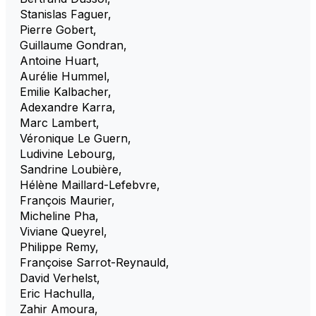
Stanislas Faguer
,
Pierre Gobert
,
Guillaume Gondran
,
Antoine Huart
,
Aurélie Hummel
,
Emilie Kalbacher
,
Adexandre Karra
,
Marc Lambert
,
Véronique Le Guern
,
Ludivine Lebourg
,
Sandrine Loubière
,
Hélène Maillard-Lefebvre
,
François Maurier
,
Micheline Pha
,
Viviane Queyrel
,
Philippe Remy
,
Françoise Sarrot-Reynauld
,
David Verhelst
,
Eric Hachulla
,
Zahir Amoura
,