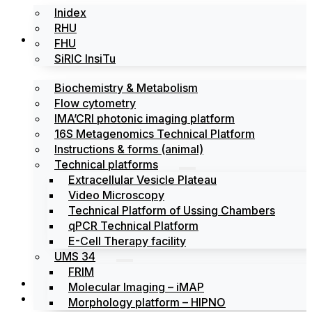
Inidex
RHU
Platforms
FHU
SiRIC InsiTu
Biochemistry & Metabolism
Flow cytometry
IMA’CRI photonic imaging platform
16S Metagenomics Technical Platform
Instructions & forms (animal)
Technical platforms
Extracellular Vesicle Plateau
Video Microscopy
Technical Platform of Ussing Chambers
qPCR Technical Platform
E-Cell Therapy facility
UMS 34
FRIM
News
Molecular Imaging – iMAP
Events
Morphology platform – HIPNO